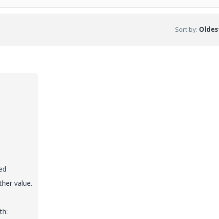
Sort by
:
Oldest
ed
her value.
th: