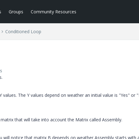
s
Groups
Community Resources
Conditioned Loop
s
s.
 values. The Y values depend on weather an initial value is "Yes" or 
e matrix that will take into account the Matrix called Assembly.
 will notice that matrix B depends on weather Assembly starts with 