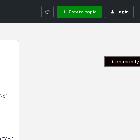
Create topic
Login
Community 
"No"
a "Yes"