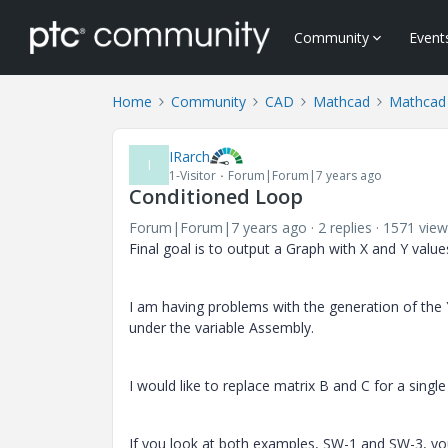
Community
Event
Home
Community
CAD
Mathcad
Mathcad
IRarch
I
1-Visitor
Forum|Forum|7 years ago
Conditioned Loop
Forum|Forum|7 years ago
2 replies
1571 view
Final goal is to output a Graph with X and Y value
I am having problems with the generation of the Y
under the variable Assembly.
I would like to replace matrix B and C for a singl
If you look at both examples, SW-1 and SW-3, you