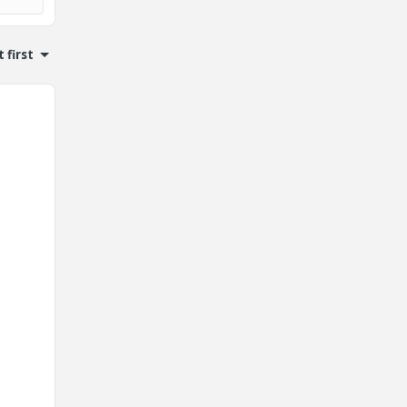
 first