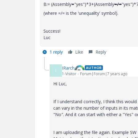
B:= (Assembly
=
"yes")*3+(Assembly
=/=
"yes")*
(where =/= is the 'unequality' symbol).
Success!
Luc
1 reply
Like
Reply
IRarch
AUTHOR
I
1-Visitor
Forum|Forum|7 years ago
Hi Luc,
If I understand correctly, I think this wou
can vary in the number of inputs in its ma
"No". And it can start with either a "Yes" o
I am uploading the file again. Example SW 