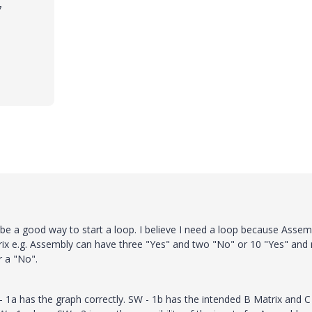
7
ld be a good way to start a loop. I believe I need a loop because Assem
trix e.g. Assembly can have three "Yes" and two "No" or 10 "Yes" and 
r a "No".
- 1a has the graph correctly. SW - 1b has the intended B Matrix and C