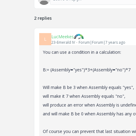
2 replies
LucMeekes
L
23-Emerald IV
Forum|Forum|7 years ago
You can use a condition in a calculation:
B:= (Assembly
=
"yes")*3+(Assembly
=
"no")*7
Will make B be 3 when Assembly equals "yes",
will make it 7 when Assembly equals "no",
will produce an error when Assembly is undefin
and will make B be 0 when Assembly has any ot
Of course you can prevent that last situation wi