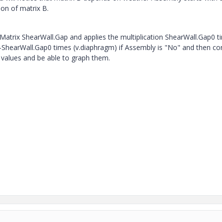
ion of matrix B.
h Matrix ShearWall.Gap and applies the multiplication ShearWall.Gap0 
r -ShearWall.Gap0 times (v.diaphragm) if Assembly is "No" and then co
 values and be able to graph them.