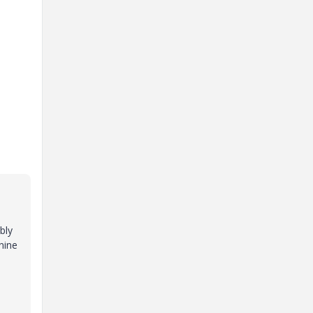
bly
nine