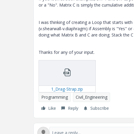
or a "No". Matrix C is simply the cumulative addit
I was thinking of creating a Loop that starts wit
(v.shearwall-v.diaphragm) if Assembly is "Yes" o
doing what Matrix B and C are doing. Stack the C
Thanks for any of your input.
1_Drag-Strap.zip
Programming
Civil_Engineering
Like
Reply
Subscribe