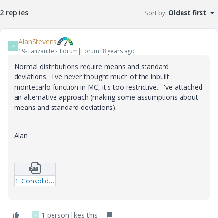
2 replies
Sort by
:
Oldest first
AlanStevens
A
19-Tanzanite
Forum|Forum|8 years ago
Normal distributions require means and standard
deviations. I've never thought much of the inbuilt
montecarlo function in MC, it's too restrictive. I've attached
an alternative approach (making some assumptions about
means and standard deviations).
Alan
1_Consolidation-monte-carlo-test_b.zip
1 person likes this
V