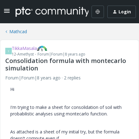
Login
Mathcad
TikkaMasala
T
12-Amethyst
Forum|Forum|8 years ago
Consolidation formula with montecarlo
simulation
Forum|Forum|8 years ago
2 replies
Hi
I'm trying to make a sheet for consolidation of soil with
probabilistic analyses using montecarlo function.
As attached is a sheet of my initial try, but the formula
doesn't compute even if