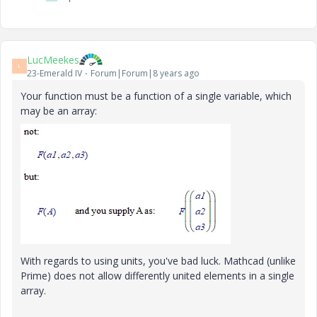
LucMeekes
L
23-Emerald IV
Forum|Forum|8 years ago
Your function must be a function of a single variable, which
may be an array:
With regards to using units, you've bad luck. Mathcad (unlike
Prime) does not allow differently united elements in a single
array.