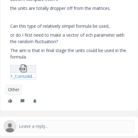
the units are totally dropper off from the matrices.
Can this type of relatively simpel formula be used,
or do I first need to make a vector of ech parameter with
the random fluctuation?
The aim is that in final stage the units could be used in the
formula.
1_Consolidation-monte-carlo-test.zip
Other