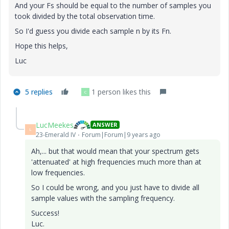
And your Fs should be equal to the number of samples you
took divided by the total observation time.
So I'd guess you divide each sample n by its Fn.
Hope this helps,
Luc
5 replies
1 person likes this
C
LucMeekes
ANSWER
L
23-Emerald IV
Forum|Forum|9 years ago
Ah,... but that would mean that your spectrum gets
'attenuated' at high frequencies much more than at
low frequencies.
So I could be wrong, and you just have to divide all
sample values with the sampling frequency.
Success!
Luc.