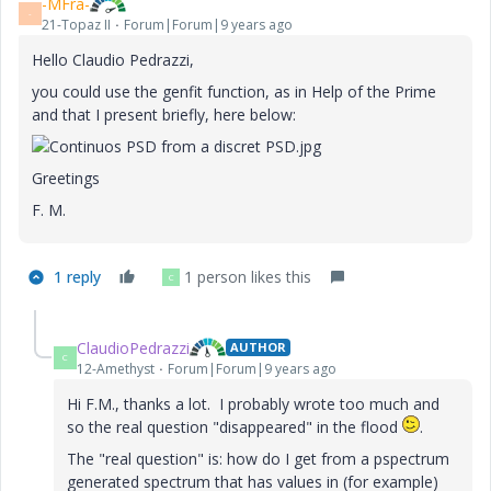
-MFra-
-
21-Topaz II
Forum|Forum|9 years ago
Hello Claudio Pedrazzi,
you could use the genfit function, as in Help of the Prime
and that I present briefly, here below:
Greetings
F. M.
1 reply
1 person likes this
C
ClaudioPedrazzi
AUTHOR
C
12-Amethyst
Forum|Forum|9 years ago
Hi F.M., thanks a lot. I probably wrote too much and
so the real question "disappeared" in the flood
.
The "real question" is: how do I get from a pspectrum
generated spectrum that has values in (for example)