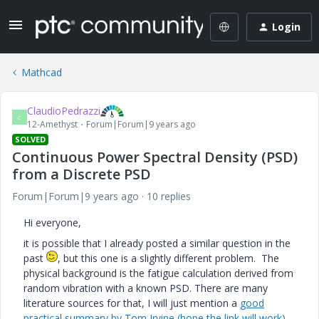
Login
Mathcad
ClaudioPedrazzi
C
12-Amethyst
Forum|Forum|9 years ago
SOLVED
Continuous Power Spectral Density (PSD)
from a Discrete PSD
Forum|Forum|9 years ago
10 replies
Hi everyone,
it is possible that I already posted a similar question in the
past
, but this one is a slightly different problem. The
physical background is the fatigue calculation derived from
random vibration with a known PSD. There are many
literature sources for that, I will just mention a
good
practical summary by Tom Irvine (hope the link will work),