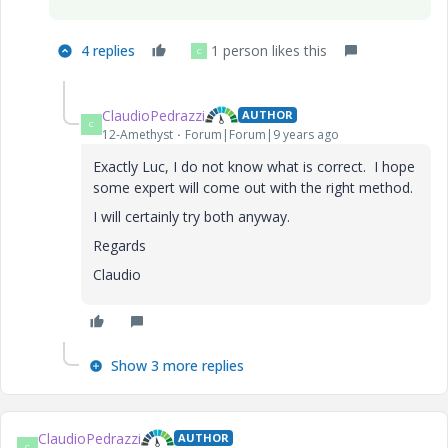
4 replies
1 person likes this
C
ClaudioPedrazzi
AUTHOR
C
12-Amethyst
Forum|Forum|9 years ago
Exactly Luc, I do not know what is correct. I hope
some expert will come out with the right method.
I will certainly try both anyway.
Regards
Claudio
Show 3 more replies
ClaudioPedrazzi
AUTHOR
C