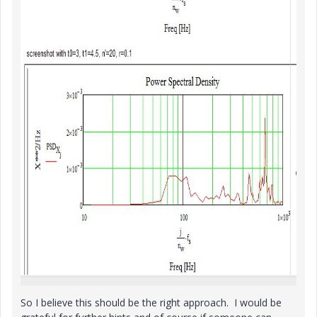
So I believe this should be the right approach. I would be