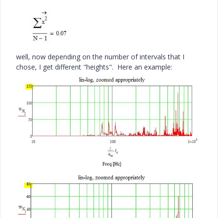
well, now depending on the number of intervals that I
chose, I get different "heights". Here an example: