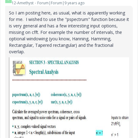
12-Amethyst
Forum|Forum|9 years ago
So I am posting here, as usual, what is apparently working
for me. I wished to use the "pspectrum" function because it
is very general and has a few interesting input options,
missing on cfft. For example the number of intervals, the
optional windowing (you know, Hanning, Hamming,
Rectangular, Tapered rectangular) and the fractional
overlap.