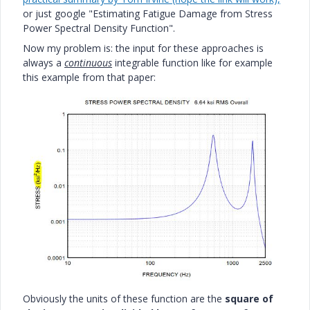
or just google "Estimating Fatigue Damage from Stress
Power Spectral Density Function".
Now my problem is: the input for these approaches is
always a
continuous
integrable function like for example
this example from that paper:
Obviously the units of these function are the
square of