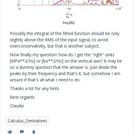
Possibly the integral of the fitted function should be only
slightly above the RMS of the input signal, to avoid
overconservativity, but that is another subject.
Now finally my question: how do I get the "right" units
[MPa**2/Hz] or [ksi**2/Hz] on the vertical axis? It may be
so a dummy question that the answer is: just divide the
peaks by their frequency and that's it, but somehow I am
unsure if that's all what I need to do.
Thanks a lot for any hints
Best regards
Claudio
Calculus_Derivatives