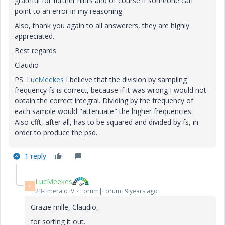
grateful for further hints and of course if someone can
point to an error in my reasoning.
Also, thank you again to all answerers, they are highly
appreciated.
Best regards
Claudio
PS:
LucMeekes
‌ I believe that the division by sampling
frequency fs is correct, because if it was wrong I would not
obtain the correct integral. Dividing by the frequency of
each sample would "attenuate" the higher frequencies.
Also cfft, after all, has to be squared and divided by fs, in
order to produce the psd.
1 reply
LucMeekes
L
23-Emerald IV
Forum|Forum|9 years ago
Grazie mille, Claudio,
for sorting it out.