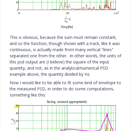
This is obvious, because the sum must remain constant,
and so the function, though shown with a track, like it was
continuous, is actually made from many vertical "lines"
separated one from the other. In other words, the units of
this psd output are (I believe) the square of the input
quantity, and not, as in the analytical/numerical PSD
example above, the quantity divided by Hz.
Now I would like to be able to fit some kind of envelope to
the measured PSD, in order to do some computations,
something like this: