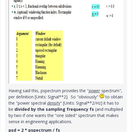
Having said this, pspectrum provides the "
power
spectrum",
per definition [Units: Signal**2]. So "obviously"
to obtain
the "power spectral
density
" [Units: Signal**2/Hz] it has to
be
divided by the sampling frequency fs
(and multiplied
by two if one wants the "one sided" spectrum that makes
sense in engineering applications.
psd = 2 * pspectrum / fs