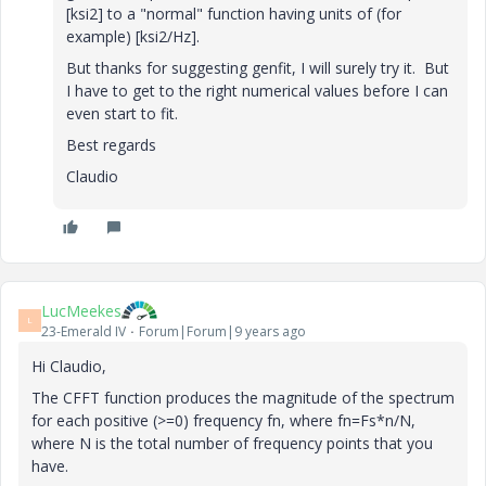
[ksi2] to a "normal" function having units of (for
example) [ksi2/Hz].
But thanks for suggesting genfit, I will surely try it. But
I have to get to the right numerical values before I can
even start to fit.
Best regards
Claudio
LucMeekes
L
23-Emerald IV
Forum|Forum|9 years ago
Hi Claudio,
The CFFT function produces the magnitude of the spectrum
for each positive (>=0) frequency fn, where fn=Fs*n/N,
where N is the total number of frequency points that you
have.