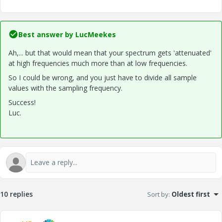
Best answer by
LucMeekes
Ah,... but that would mean that your spectrum gets 'attenuated'
at high frequencies much more than at low frequencies.
So I could be wrong, and you just have to divide all sample
values with the sampling frequency.
Success!
Luc.
10 replies
Sort by
:
Oldest first