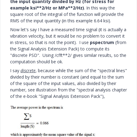
the input quantity
divided by Hz (for stress for
example ksi**2/Hz or MPa**2/Hz)
. In this way the
square root of the integral of the function will provide the
RMS of the input quantity (in this example 6.64 ksi).
Now let's say I have a measured time signal (it is actually a
vibration velocity, but it would be no problem to convert it
in stress, so that is not the point). I use
pspectrum
(from
the Signal Analysis Extension Pack) to compute its
"discrete PSD". Using /cfft**2/ gives similar results, so the
computation should be ok.
I say
discrete
, because while the sum of the "spectral lines"
divided by their number is constant (and equal to the sum
of the square of the input values, also divided by their
number, see illustration from the "spectral analysis chapter
of the e-book "Signal Analysis Extension Pack"),