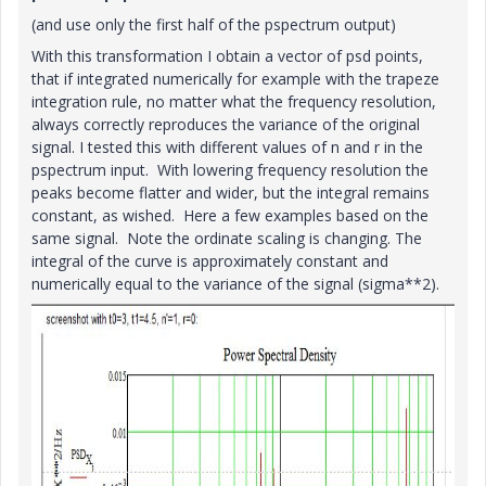
(and use only the first half of the pspectrum output)
With this transformation I obtain a vector of psd points,
that if integrated numerically for example with the trapeze
integration rule, no matter what the frequency resolution,
always correctly reproduces the variance of the original
signal. I tested this with different values of n and r in the
pspectrum input. With lowering frequency resolution the
peaks become flatter and wider, but the integral remains
constant, as wished. Here a few examples based on the
same signal. Note the ordinate scaling is changing. The
integral of the curve is approximately constant and
numerically equal to the variance of the signal (sigma**2).