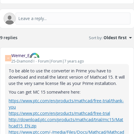
9 replies
Sort by
:
Oldest first
Werner_E
W
25-Diamond I
Forum|Forum|7 years ago
To be able to use the converter in Prime you have to
download and install the latest version of Mathcad 15. It will
use the very same license file as your Prime installation.
You can get MC 15 somewhere here:
https://www.ptc.com/en/products/mathcad/free-trial/thank-
you
https://www.ptc.com/en/products/mathcad/free-trial
http://download.ptc.com/products/mathcad/trial/mc15/Mat
hcad15_EN.zip
https://www.ptc.com/-/media/Files/Docs/Mathcad/Mathcad