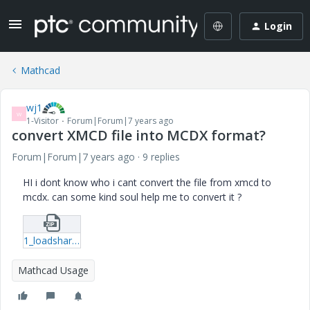
Login
Mathcad
wj1
W
1-Visitor
Forum|Forum|7 years ago
convert XMCD file into MCDX format?
Forum|Forum|7 years ago
9 replies
HI i dont know who i cant convert the file from xmcd to
mcdx. can some kind soul help me to convert it ?
1_loadshare_worksheet_web.zip
Mathcad Usage