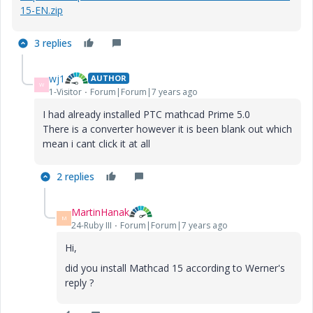
15-EN.zip
3 replies
wj1
AUTHOR
W
1-Visitor
Forum|Forum|7 years ago
I had already installed PTC mathcad Prime 5.0
There is a converter however it is been blank out which
mean i cant click it at all
2 replies
MartinHanak
M
24-Ruby III
Forum|Forum|7 years ago
Hi,
did you install Mathcad 15 according to Werner's
reply ?