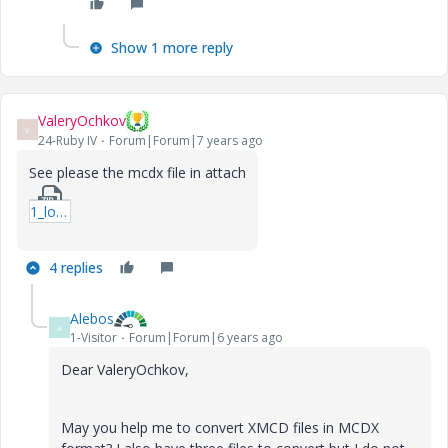
Show 1 more reply
ValeryOchkov
V
24-Ruby IV
Forum|Forum|7 years ago
See please the mcdx file in attach
1_loadshare_worksheet_web.zip
4 replies
Alebos
A
1-Visitor
Forum|Forum|6 years ago
Dear ValeryOchkov,
May you help me to convert XMCD files in MCDX