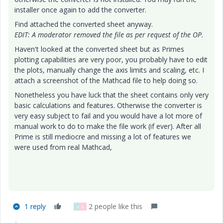
installer once again to add the converter.
Find attached the converted sheet anyway.
EDIT: A moderator removed the file as per request of the OP.
Haven't looked at the converted sheet but as Primes
plotting capabilities are very poor, you probably have to edit
the plots, manually change the axis limits and scaling, etc. I
attach a screenshot of the Mathcad file to help doing so.
Nonetheless you have luck that the sheet contains only very
basic calculations and features. Otherwise the converter is
very easy subject to fail and you would have a lot more of
manual work to do to make the file work (if ever). After all
Prime is still mediocre and missing a lot of features we
were used from real Mathcad,
1 reply
2 people like this
V
L