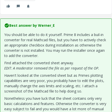
Best answer by
Werner_E
You should be able to do it yourself. Prime 8 includes a buil-in
converter for real Mathcad files, but you have to actively check
an appropriate checkbox during installation as otherwise the
converter is not installed. You may run the installer once again
to add the converter.
Find attached the converted sheet anyway.
EDIT: A moderator removed the file as per request of the OP.
Haven't looked at the converted sheet but as Primes plotting
capabilities are very poor, you probably have to edit the plots,
manually change the axis limits and scaling, etc. I attach a
screenshot of the Mathcad file to help doing so.
Nonetheless you have luck that the sheet contains only very
basic calculations and features. Otherwise the converter is very
easy subject to fail and you would have a lot more of manual