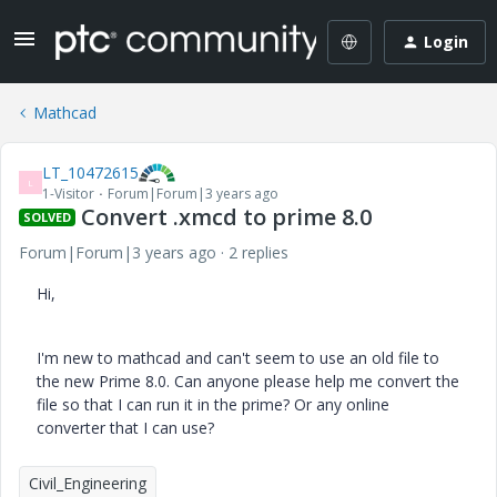
Login
Mathcad
LT_10472615
L
1-Visitor
Forum|Forum|3 years ago
Convert .xmcd to prime 8.0
SOLVED
Forum|Forum|3 years ago
2 replies
Hi,
I'm new to mathcad and can't seem to use an old file to
the new Prime 8.0. Can anyone please help me convert the
file so that I can run it in the prime? Or any online
converter that I can use?
Civil_Engineering