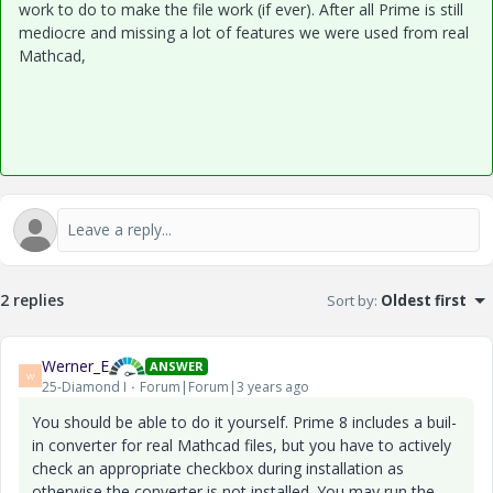
work to do to make the file work (if ever). After all Prime is still
mediocre and missing a lot of features we were used from real
Mathcad,
2 replies
Sort by
:
Oldest first
Werner_E
ANSWER
W
25-Diamond I
Forum|Forum|3 years ago
You should be able to do it yourself. Prime 8 includes a buil-
in converter for real Mathcad files, but you have to actively
check an appropriate checkbox during installation as
otherwise the converter is not installed. You may run the