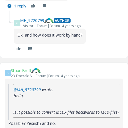
1 reply
MH_9720799
AUTHOR
M
1-Visitor
Forum|Forum|4 years ago
Ok, and how does it work by hand?
StuartBruff
S
23-Emerald V
Forum|Forum|4 years ago
@MH_9720799
wrote:
Hello,
is it possible to convert MCDX-files backwards to MCD-files?
Possible? Yes(ish) and no.