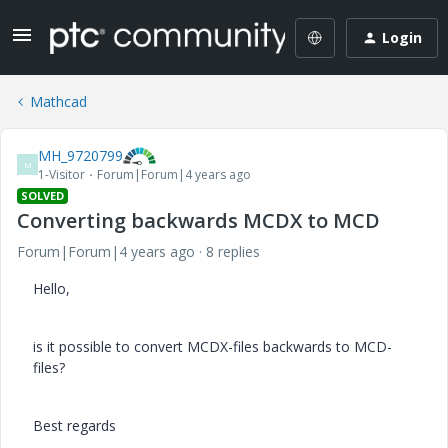
Login
Mathcad
MH_9720799
M
1-Visitor
Forum|Forum|4 years ago
SOLVED
Converting backwards MCDX to MCD
Forum|Forum|4 years ago
8 replies
Hello,
is it possible to convert MCDX-files backwards to MCD-
files?
Best regards