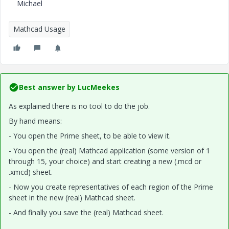
Michael
Mathcad Usage
Best answer by
LucMeekes
As explained there is no tool to do the job.
By hand means:
- You open the Prime sheet, to be able to view it.
- You open the (real) Mathcad application (some version of 1
through 15, your choice) and start creating a new (.mcd or
.xmcd) sheet.
- Now you create representatives of each region of the Prime
sheet in the new (real) Mathcad sheet.
- And finally you save the (real) Mathcad sheet.