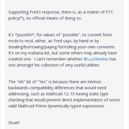
Supporting Fred's response, there is, as a matter of PTC
policy(*), no official means of doing so.
It's *
possible
*, for values of "possible", to convert from
mcdx to mcd, either, as Fred says, by hand or by
stealing/borrowing/paying-for/rolling-your-own converter.
It's on my mañana list, but some others may already have
created one. I can't remember whether
@LucMeekes
has
one amongst his collection of very useful utilities.
The "ish" bit of "Yes" is because there are intrinsic
backwards-compatibility differences that would need
addressing, such as Mathcad 12..15 having static type
checking that would prevent direct implementation of some
valid Mathcad Prime dynamically-typed expressions.
Stuart