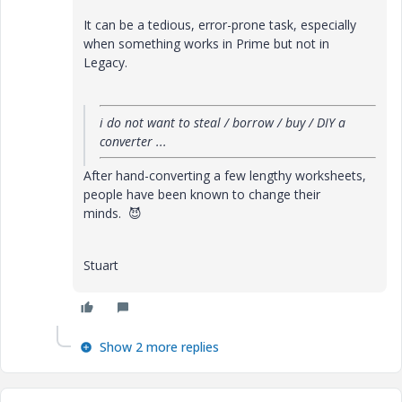
It can be a tedious, error-prone task, especially
when something works in Prime but not in
Legacy.
i do not want to steal / borrow / buy / DIY a
converter ...
After hand-converting a few lengthy worksheets,
people have been known to change their
minds.
😈
Stuart
Show 2 more replies