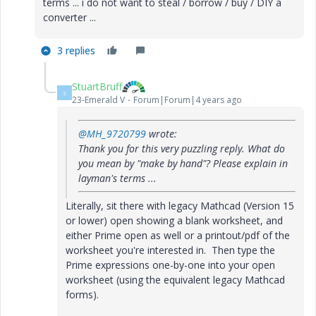
terms ... i do not want to steal / borrow / buy / DIY a
converter ...
3 replies
StuartBruff
S
23-Emerald V
Forum|Forum|4 years ago
@MH_9720799
wrote:
Thank you for this very puzzling reply. What do
you mean by "make by hand"? Please explain in
layman's terms ...
Literally, sit there with legacy Mathcad (Version 15
or lower) open showing a blank worksheet, and
either Prime open as well or a printout/pdf of the
worksheet you're interested in. Then type the
Prime expressions one-by-one into your open
worksheet (using the equivalent legacy Mathcad
forms).