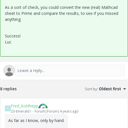
As a sort of check, you could convert the new (real) Mathcad
sheet to Prime and compare the results, to see if you missed
anything.
Success!
Luc
8 replies
Sort by
:
Oldest first
Fred_Kohlhepp
F
23-Emerald I
Forum|Forum|4 years ago
As far as I know, only by hand.