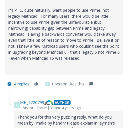
(*) PTC, quite naturally, want people to use Prime, not
legacy Mathcad. For many users, there would be little
incentive to use Prime given the unfavourable (but
narrowing) capability gap between Prime and legacy
Mathcad. Having a backwards converter would take away
even that little bit of reason to move to Prime. Believe it or
not, I knew a few Mathcad users who couldn't see the point
in upgrading beyond Mathcad 6 - that's legacy 6 not Prime 6
- even when Mathcad 15 was released.
4 replies
1 person likes this
F
MH_9720799
AUTHOR
M
1-Visitor
Forum|Forum|4 years ago
Thank you for this very puzzling reply. What do you
mean by "make by hand"? Please explain in layman's