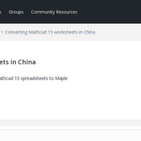
s
Groups
Community Resources
Converting Mathcad 15 worksheets in China
ts in China
 Mathcad 15 spreadsheets to Maple