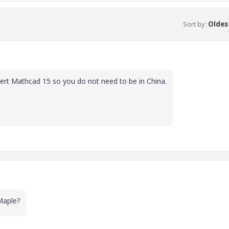
Sort by
:
Oldest
vert Mathcad 15 so you do not need to be in China.
Maple?