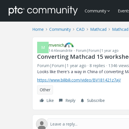
Community
Event
Home
Community
CAD
Mathcad
Mathcad
mvenich
M
14-Alexandrite
Forum|Forum|1 year ago
Converting Mathcad 15 workshee
Forum|Forum|1 year ago
8 replies
1346 views
Looks like there's a way in China of converting
https://www.bilibili.com/video/BV181421z7aJ/
Other
Like
Reply
Subscribe