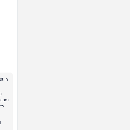
st in
o
 team
ees
d