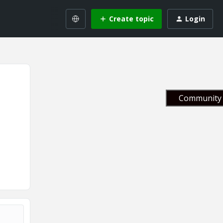
Create topic
Login
Community 