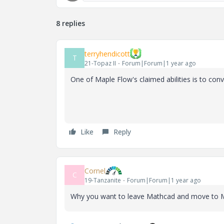
8 replies
terryhendicott
T
21-Topaz II
Forum|Forum|1 year ago
One of Maple Flow's claimed abilities is to con
Like
Reply
Cornel
C
19-Tanzanite
Forum|Forum|1 year ago
Why you want to leave Mathcad and move to 