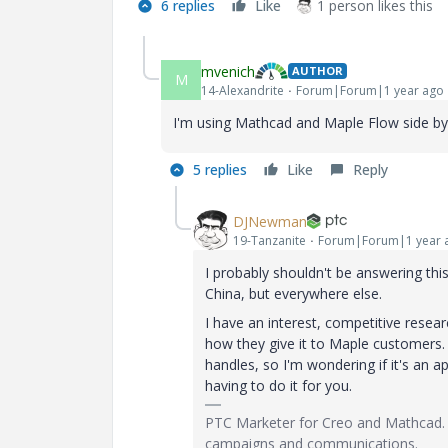
6 replies
Like
1 person likes this
mvenich
AUTHOR
M
14-Alexandrite
Forum|Forum|1 year ago
I'm using Mathcad and Maple Flow side by si
5 replies
Like
Reply
DJNewman
19-Tanzanite
Forum|Forum|1 year 
I probably shouldn't be answering this
China, but everywhere else.
I have an interest, competitive resea
how they give it to Maple customers.
handles, so I'm wondering if it's an 
having to do it for you.
PTC Marketer for Creo and Mathcad. 
campaigns and communications.