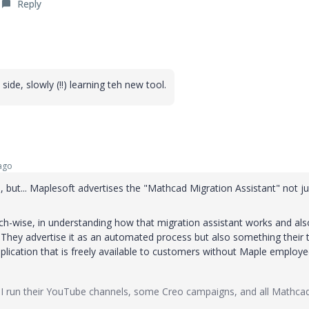
Reply
de, slowly (!!) learning teh new tool.
ago
, but... Maplesoft advertises the "Mathcad Migration Assistant" not ju
rch-wise, in understanding how that migration assistant works and als
 They advertise it as an automated process but also something their
application that is freely available to customers without Maple employ
I run their YouTube channels, some Creo campaigns, and all Mathca