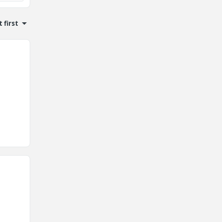
 first