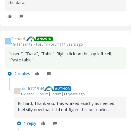
the data.
RichardJ
ANSWER
R
19-Tanzanite
Forum|Forum|11 years ago
"Insert", "Data", "Table". Right click on the top left cell,
"Paste table".
2 replies
ptc-6721944
AUTHOR
P
1-Visitor
Forum|Forum|11 years ago
Richard, Thank you. This worked exactly as needed. I
feel silly now that I did not figure this out earlier.
1 reply