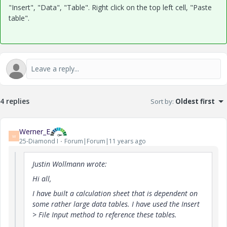
"Insert", "Data", "Table". Right click on the top left cell, "Paste
table".
4 replies
Sort by
:
Oldest first
Werner_E
W
25-Diamond I
Forum|Forum|11 years ago
Justin Wollmann wrote:
Hi all,
I have built a calculation sheet that is dependent on
some rather large data tables. I have used the Insert
> File Input method to reference these tables.