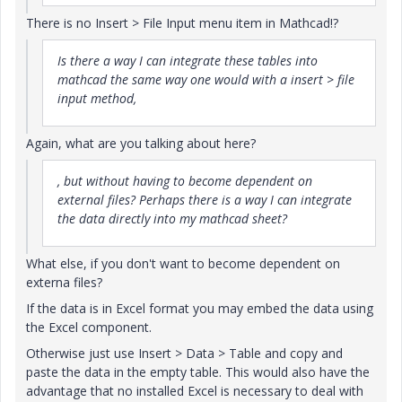
There is no Insert > File Input menu item in Mathcad!?
Is there a way I can integrate these tables into
mathcad the same way one would with a insert > file
input method,
Again, what are you talking about here?
, but without having to become dependent on
external files? Perhaps there is a way I can integrate
the data directly into my mathcad sheet?
What else, if you don't want to become dependent on
externa files?
If the data is in Excel format you may embed the data using
the Excel component.
Otherwise just use Insert > Data > Table and copy and
paste the data in the empty table. This would also have the
advantage that no installed Excel is necessary to deal with