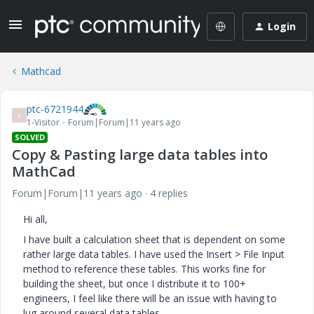
Login
Mathcad
ptc-6721944
P
1-Visitor
Forum|Forum|11 years ago
SOLVED
Copy & Pasting large data tables into
MathCad
Forum|Forum|11 years ago
4 replies
Hi all,
I have built a calculation sheet that is dependent on some
rather large data tables. I have used the Insert > File Input
method to reference these tables. This works fine for
building the sheet, but once I distribute it to 100+
engineers, I feel like there will be an issue with having to
lug around several data tables.