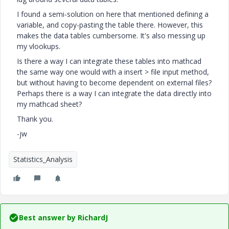
I found a semi-solution on here that mentioned defining a
variable, and copy-pasting the table there. However, this
makes the data tables cumbersome. It's also messing up
my vlookups.
Is there a way I can integrate these tables into mathcad
the same way one would with a insert > file input method,
but without having to become dependent on external files?
Perhaps there is a way I can integrate the data directly into
my mathcad sheet?
Thank you.
-jw
Statistics_Analysis
Best answer by
RichardJ