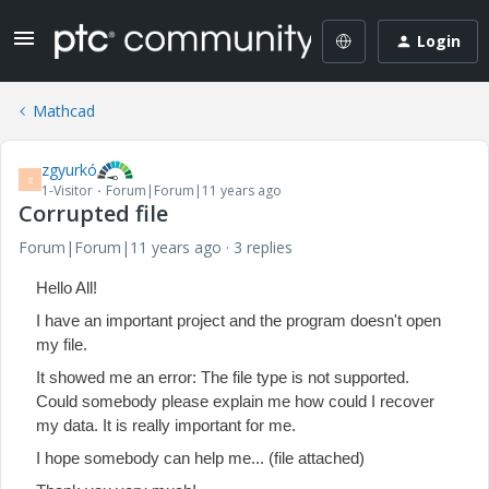
Login
Mathcad
zgyurkó
Z
1-Visitor
Forum|Forum|11 years ago
Corrupted file
Forum|Forum|11 years ago
3 replies
Hello All!
I have an important project and the program doesn't open
my file.
It showed me an error: The file type is not supported.
Could somebody please explain me how could I recover
my data. It is really important for me.
I hope somebody can help me... (file attached)