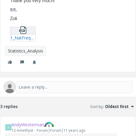
Thank you very much!
BR,
Zoli
1_NatFreqBeam_v2-mcdx.zip
Statistics_Analysis
3 replies
Sort by
:
Oldest first
AndyWesterman
A
12-Amethyst
Forum|Forum|11 years ago