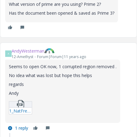
What version of prime are you using? Prime 2?
Has the document been opened & saved as Prime 3?
AndyWesterman
A
12-Amethyst
Forum|Forum|11 years ago
Seems to open OK now, 1 corrupted region removed .
No idea what was lost but hope this helps
regards
Andy
1_NatFreqBeam_v2-(recovered)--mcdx.zip
1 reply