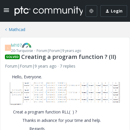
Login
Mathcad
lvl107
L
20-Turquoise
Forum|Forum|9 years ago
Creating a program function ? (II)
SOLVED
Forum|Forum|9 years ago
7 replies
Hello, Everyone.
Creat a program function RLL( ) ?
Thanks in advance for your time and help.
Regards.