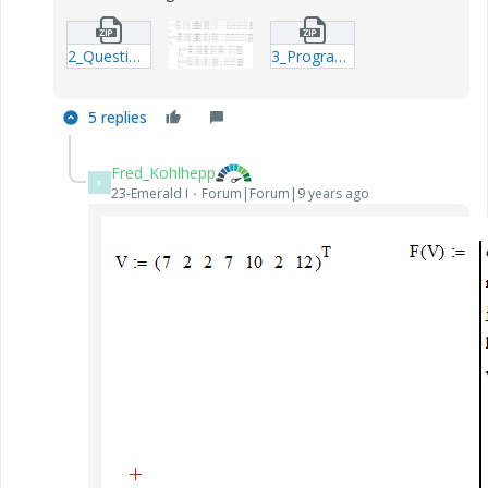
2_Question-xmcd.zip
3_Program-function_W--xmcd.zip
5 replies
Fred_Kohlhepp
F
23-Emerald I
Forum|Forum|9 years ago