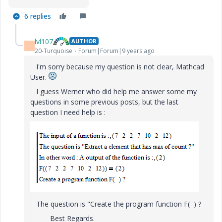
6 replies
lvl107
AUTHOR
L
20-Turquoise
Forum|Forum|9 years ago
I'm sorry because my question is not clear, Mathcad
User.
I guess Werner who did help me answer some my
questions in some previous posts, but the last
question I need help is :
The question is "Create the program function F( ) ?
Best Regards.