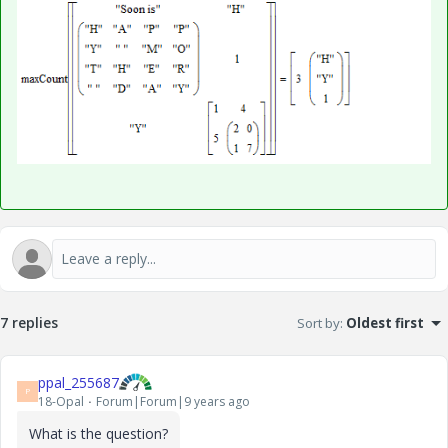
7 replies
Sort by
:
Oldest first
ppal_255687
P
18-Opal
Forum|Forum|9 years ago
What is the question?