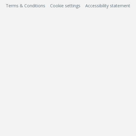
Terms & Conditions
Cookie settings
Accessibility statement