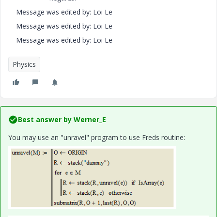
Message was edited by: Loi Le
Message was edited by: Loi Le
Message was edited by: Loi Le
Physics
Best answer by
Werner_E
You may use an "unravel" program to use Freds routine: