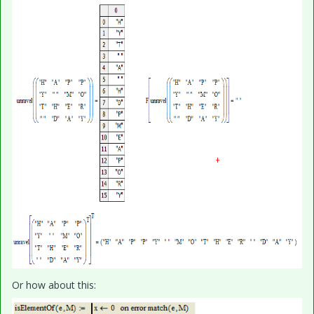
Or how about this: