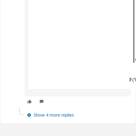
Show 4 more replies