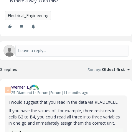
Is there a way to do this?
Electrical_Engineering
3 replies
Sort by
:
Oldest first
Werner_E
W
25-Diamond I
Forum|Forum|11 months ago
I would suggest that you read in the data via READEXCEL.
If you have the values of, for example, three resistors in
cells B2 to B4, you could read all three into three variables
in one go and immediately assign them the correct unit.