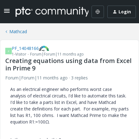
Login
Mathcad
PF_14048166
P
1-Visitor
Forum|Forum|11 months ago
Creating equations using data from Excel
in Prime 9
Forum|Forum|11 months ago
3 replies
As an electrical engineer who performs worst case
analysis of electrical circuits, I'd like to automate this task.
I'd like to take a parts list in Excel, and have Mathcad
create the definitions for each part. For example, my parts
list has R1, 100 ohms. I want Mathcad Prime to make the
equation R1:=100Ω.