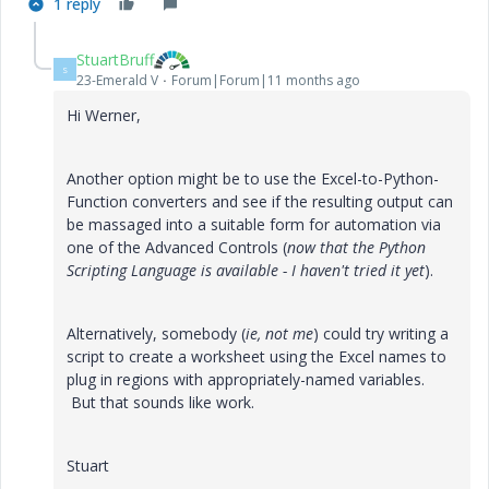
1 reply
StuartBruff
S
23-Emerald V
Forum|Forum|11 months ago
Hi Werner,
Another option might be to use the Excel-to-Python-
Function converters and see if the resulting output can
be massaged into a suitable form for automation via
one of the Advanced Controls (
now that the Python
Scripting Language is available - I haven't tried it yet
).
Alternatively, somebody (
ie, not me
) could try writing a
script to create a worksheet using the Excel names to
plug in regions with appropriately-named variables.
But that sounds like work.
Stuart