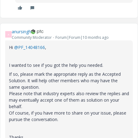
anursingh
A
Community Moderator
Forum|Forum|10 months ago
Hi
@PF_14048166
,
I wanted to see if you got the help you needed.
If so, please mark the appropriate reply as the Accepted
Solution. It will help other members who may have the
same question.
Please note that industry experts also review the replies and
may eventually accept one of them as solution on your
behalf.
Of course, if you have more to share on your issue, please
pursue the conversation.
Thanks,