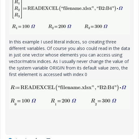
In this example I used literal indices, so creating three
different variables. Of course you also could read in the data
in just one vector whose elements you can access using
vector/matrix indices. As I usually never change the value of
the system variable ORIGIN from its default value zero, the
first elelement is accessed with index 0