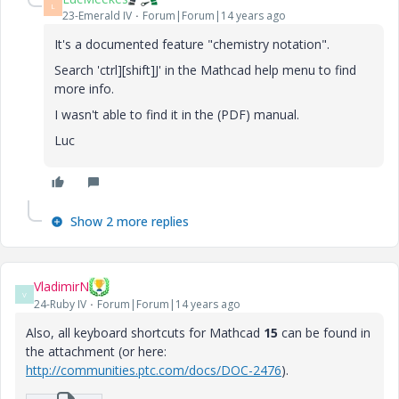
L
23-Emerald IV
Forum|Forum|14 years ago
It's a documented feature "chemistry notation".
Search 'ctrl][shift]J' in the Mathcad help menu to find
more info.
I wasn't able to find it in the (PDF) manual.
Luc
Show 2 more replies
VladimirN
V
24-Ruby IV
Forum|Forum|14 years ago
Also, all keyboard shortcuts for Mathcad
15
can be found in
the attachment (or here:
http://communities.ptc.com/docs/DOC-2476
).