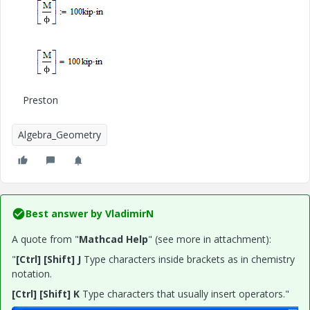
Preston
Algebra_Geometry
Best answer by
VladimirN
A quote from "
Mathcad Help
" (see more in attachment):
"
[Ctrl] [Shift] J
Type characters inside brackets as in chemistry
notation.
[Ctrl] [Shift] K
Type characters that usually insert operators."