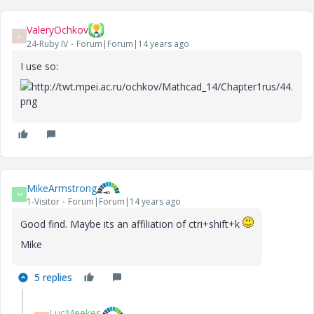
ValeryOchkov
V
24-Ruby IV
Forum|Forum|14 years ago
I use so:
MikeArmstrong
M
1-Visitor
Forum|Forum|14 years ago
Good find. Maybe its an affiliation of ctri+shift+k
Mike
5 replies
LucMeekes