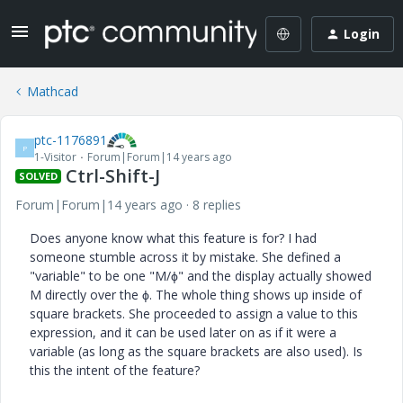
Login
Mathcad
ptc-1176891
P
1-Visitor
Forum|Forum|14 years ago
Ctrl-Shift-J
SOLVED
Forum|Forum|14 years ago
8 replies
Does anyone know what this feature is for? I had
someone stumble across it by mistake. She defined a
"variable" to be one "M/ϕ" and the display actually showed
M directly over the ϕ. The whole thing shows up inside of
square brackets. She proceeded to assign a value to this
expression, and it can be used later on as if it were a
variable (as long as the square brackets are also used). Is
this the intent of the feature?