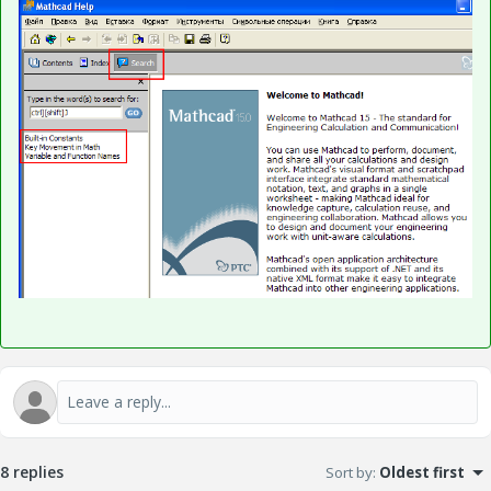
8 replies
Sort by
:
Oldest first