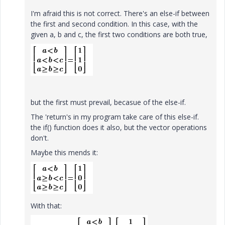
I'm afraid this is not correct. There's an else-if between
the first and second condition. In this case, with the
given a, b and c, the first two conditions are both true,
but the first must prevail, becasue of the else-if.
The 'return's in my program take care of this else-if.
the if() function does it also, but the vector operations
don't.
Maybe this mends it:
With that: