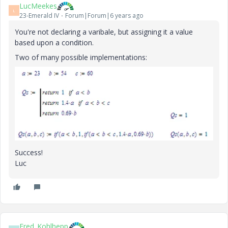
LucMeekes
L
23-Emerald IV
Forum|Forum|6 years ago
You're not declaring a varibale, but assigning it a value
based upon a condition.
Two of many possible implementations:
Success!
Luc
Fred_Kohlhepp