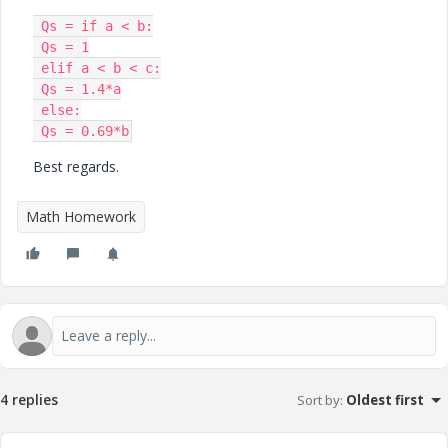
 Qs = if a < b:

 Qs = 1

 elif a < b < c:

 Qs = 1.4*a

 else:

 Qs = 0.69*b
Best regards.
Math Homework
4 replies
Sort by
:
Oldest first