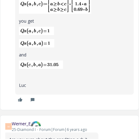
you get
and
Luc
Werner_E
W
25-Diamond I
Forum|Forum|6 years ago