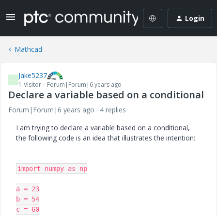
Login
Mathcad
Jake5237
J
1-Visitor
Forum|Forum|6 years ago
Declare a variable based on a conditional
Forum|Forum|6 years ago
4 replies
I am trying to declare a variable based on a conditional,
the following code is an idea that illustrates the intention:
import numpy as np

a = 23

b = 54

c = 60
