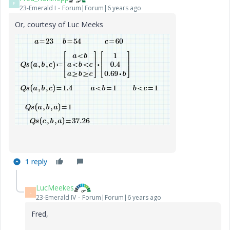
F
23-Emerald I
Forum|Forum|6 years ago
Or, courtesy of Luc Meeks
1 reply
LucMeekes
L
23-Emerald IV
Forum|Forum|6 years ago
Fred,