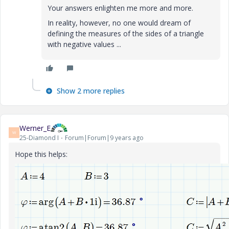
Your answers enlighten me more and more.
In reality, however, no one would dream of
defining the measures of the sides of a triangle
with negative values ...
Show 2 more replies
Werner_E
W
25-Diamond I
Forum|Forum|9 years ago
Hope this helps: