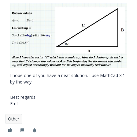
I hope one of you have a neat solution. I use MathCad 3.1
by the way.
Best regards
Emil
Other