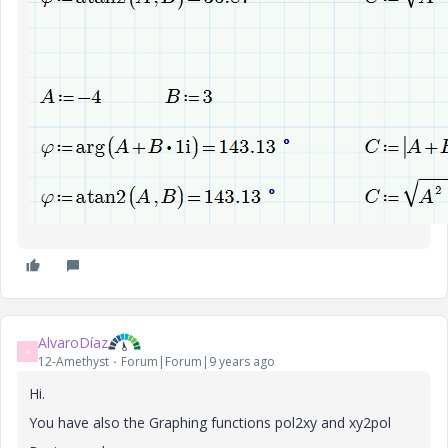
AlvaroDíaz
A
12-Amethyst
Forum|Forum|9 years ago
Hi.
You have also the Graphing functions pol2xy and xy2pol