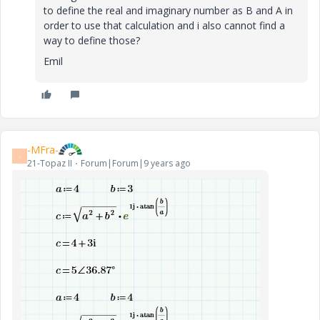
to define the real and imaginary number as B and A in
order to use that calculation and i also cannot find a
way to define those?
Emil
-MFra-
-
21-Topaz II
Forum|Forum|9 years ago