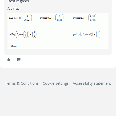
Best regards.
Alvaro.
Terms & Conditions
Cookie settings
Accessibility statement