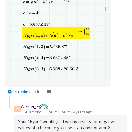
4 replies
Werner_E
W
25-Diamond I
Forum|Forum|9 years ago
Your "Hypo" would yield wrong results for negative
values of a because you use atan and not atan2.