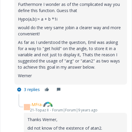
Furthermore I wonder as of the complicated way you
define this function. Guess that
Hypo(a,b):= a + b *1i
would do the very same jobin a clearer way and more
convenient!
As far as I understood the question, Emil was asking
for a way to "get hold" on the angle, to store it in a
variable and not just to display it, Thats the reason I
suggested the usage of "arg" or "atan2" as two ways
to achieve this goal in my answer below.
Werner
3 replies
-MFra-
-
21-Topaz II
Forum|Forum|9 years ago
Thanks Werner,
did not know of the existence of atan2.