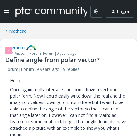
Login
Mathcad
emürer
E
1-Visitor
Forum|Forum|9 years ago
Define angle from polar vector?
Forum|Forum|9 years ago
9 replies
Hello
Once again a silly interface question: I have a vector in
polar form. Now I could easily write down the real and the
imaginary values down go on from there but I want to be
able to define the angle of the vector so that I can use
that angle later on. However I can not find a MathCad
feature or some neat trick to get that angle defined. I have
attached a picture with an example to show you what I
mean.