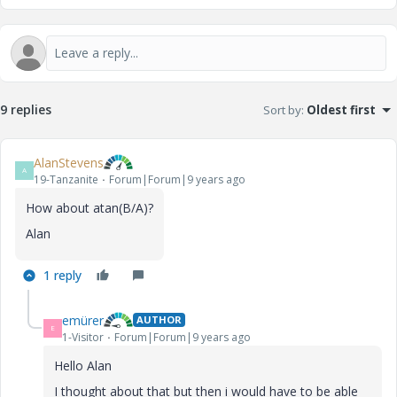
9 replies
Sort by
:
Oldest first
AlanStevens
A
19-Tanzanite
Forum|Forum|9 years ago
How about atan(B/A)?
Alan
1 reply
emürer
AUTHOR
E
1-Visitor
Forum|Forum|9 years ago
Hello Alan
I thought about that but then i would have to be able