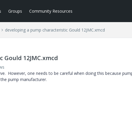
s
Groups
Community Resources
developing a pump characteristic Gould 12JMC.xmcd
ic Gould 12JMC.xmcd
ews
curve. However, one needs to be careful when doing this because pum
y the pump manufacturer.