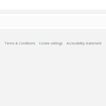
Terms & Conditions
Cookie settings
Accessibility statement