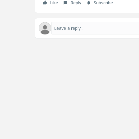
Like
Reply
Subscribe