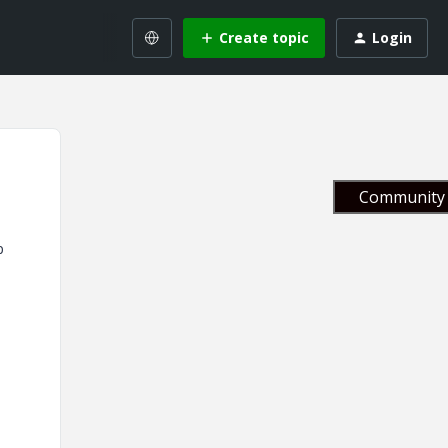
Create topic
Login
Community 
p