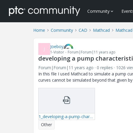
Community
Event
Home
Community
CAD
Mathcad
Mathcad
Joeboy
J
1-Visitor
Forum|Forum|11 years ago
developing a pump characterist
Forum|Forum|11 years ago
0 replies
1026 vi
In this file I used Mathcad to simulate a pump 
curves cannot be simulated beyond that given b
1_developing-a-pump-characteristic-Gould-12JMC-xmcd.zip
Other