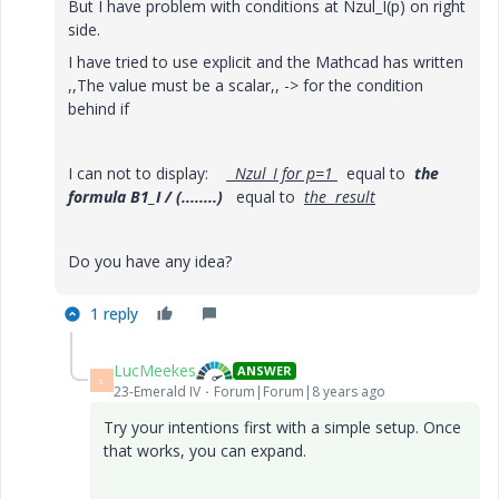
But I have problem with conditions at Nzul_I(p) on right
side.
I have tried to use explicit and the Mathcad has written
,,The value must be a scalar,, -> for the condition
behind if
I can not to display:
Nzul_I for p=1
equal to
the
formula B1_I / (........)
equal to
the result
Do you have any idea?
1 reply
LucMeekes
ANSWER
L
23-Emerald IV
Forum|Forum|8 years ago
Try your intentions first with a simple setup. Once
that works, you can expand.