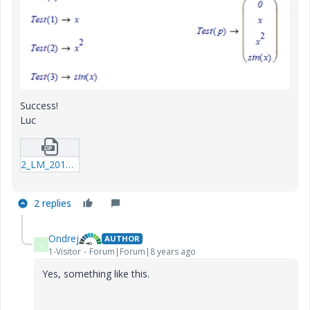
Success!
Luc
2_LM_20180406_Formulas.zip
2 replies
Ondrej
AUTHOR
O
1-Visitor
Forum|Forum|8 years ago
Yes, s
omething like this.