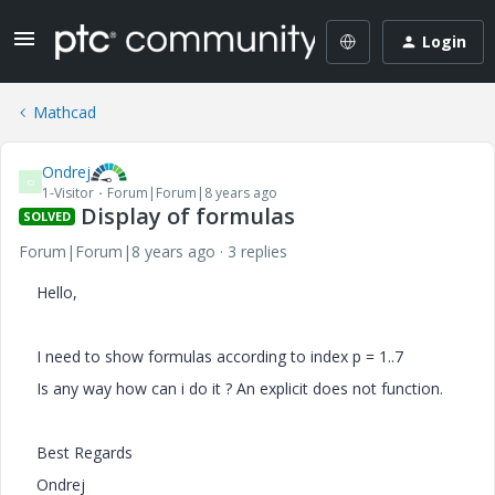
Login
Mathcad
Ondrej
O
1-Visitor
Forum|Forum|8 years ago
Display of formulas
SOLVED
Forum|Forum|8 years ago
3 replies
Hello,
I need to show formulas according to index p = 1..7
Is any way how can i do it ? An explicit does not function.
Best Regards
Ondrej