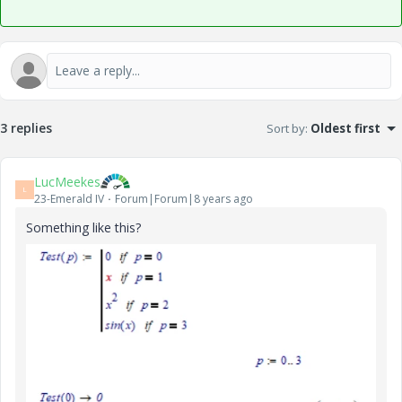
3 replies
Sort by
:
Oldest first
LucMeekes
L
23-Emerald IV
Forum|Forum|8 years ago
Something like this?