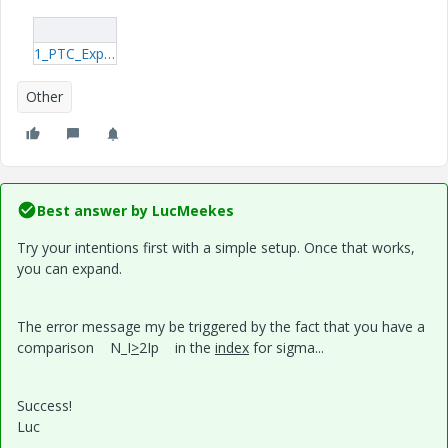
1_PTC_Explicit.rar
Other
Best answer by
LucMeekes
Try your intentions first with a simple setup. Once that works,
you can expand.
The error message my be triggered by the fact that you have a
comparison N_I
>
2Ip in the
index
for sigma...
Success!
Luc