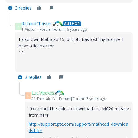
3 replies
RichardChristen
AUTHOR
R
1-Visitor
Forum|Forum|6 years ago
I also own Mathcad 15, but ptc has lost my license. I
have a license for
14.
2 replies
LucMeekes
L
23-Emerald IV
Forum|Forum|6 years ago
You should be able to download the M020 release
from here:
http://support.ptc.com/support/mathcad_downloa
ds.htm