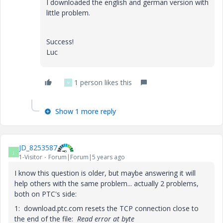
I downloaded the english and german version with
little problem.
Success!
Luc
1 person likes this
V
Show 1 more reply
JD_8253587
J
1-Visitor
Forum|Forum|5 years ago
I know this question is older, but maybe answering it will
help others with the same problem... actually 2 problems,
both on PTC's side:
1: download.ptc.com resets the TCP connection close to
the end of the file:
Read error at byte