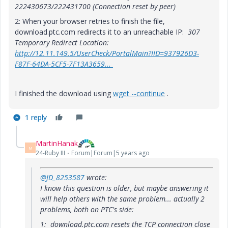
222430673/222431700 (Connection reset by peer)
2: When your browser retries to finish the file,
download.ptc.com redirects it to an unreachable IP:
307
Temporary Redirect Location:
http://12.11.149.5/UserCheck/PortalMain?IID=937926D3-
F87F-64DA-5CF5-7F13A3659...
I finished the download using
wget --continue
.
1 reply
MartinHanak
M
24-Ruby III
Forum|Forum|5 years ago
@JD_8253587
wrote:
I know this question is older, but maybe answering it
will help others with the same problem... actually 2
problems, both on PTC's side:
1: download.ptc.com resets the TCP connection close