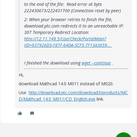
to the end of the file:
Read error at byte
222430673/222431700 (Connection reset by peer)
2: When your browser retries to finish the file,
download.ptc.com redirects it to an unreachable IP:
307 Temporary Redirect Location:
http://12.11.149.5/UserCheck/PortalMain?
IID=937926D3-F87F-64DA-5CF5-7F13A3659...
I finished the download using
wget --continue
.
Hi,
download Mathcad 14.0 M011 instead of M020.
Use
http://download.ptc.com/download3/products/MC
D/Mathcad_14.0_M011/CD_English.exe
link.