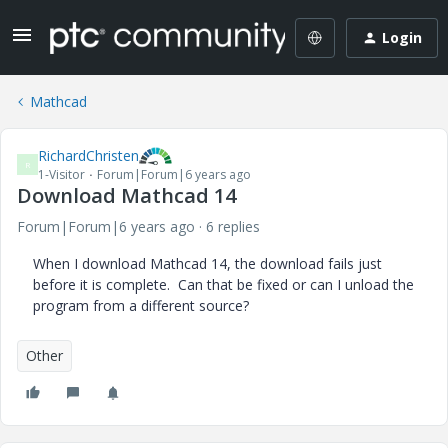
Login
Mathcad
RichardChristen
R
1-Visitor
Forum|Forum|6 years ago
Download Mathcad 14
Forum|Forum|6 years ago
6 replies
When I download Mathcad 14, the download fails just
before it is complete. Can that be fixed or can I unload the
program from a different source?
Other