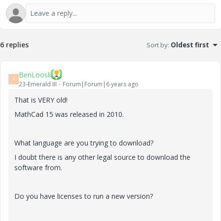
6 replies
Sort by
:
Oldest first
BenLoosli
B
23-Emerald III
Forum|Forum|6 years ago
That is VERY old!
MathCad 15 was released in 2010.
What language are you trying to download?
I doubt there is any other legal source to download the
software from.
Do you have licenses to run a new version?