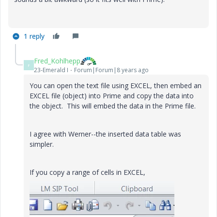
1 reply
Fred_Kohlhepp
F
23-Emerald I
Forum|Forum|8 years ago
You can open the text file using EXCEL, then embed an
EXCEL file (object) into Prime and copy the data into
the object. This will embed the data in the Prime file.
I agree with Werner--the inserted data table was
simpler.
If you copy a range of cells in EXCEL,