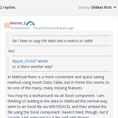
2 replies
Sort by
:
Oldest first
Werner_E
W
25-Diamond I
Forum|Forum|8 years ago
Do i have to copy the data into a matrix or table
Yes!
@ppal_255687
wrote:
or is there another way?
In Mathcad there is a more convenient and space saving
method using Insert-Data-Table, but in Prime this seems to
be one of the many, many missing features.
You may try a workaround via an Excel component. I am
thinking of reading in the data to Mathcad the normal way,
write to an Excel file via WRITEEXCEL and then embed this
file using the Excel component. Haven't tried, though, but it
sounds a bit awkward (so it fits well with Prime).