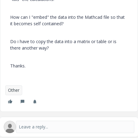
How can I "embed" the data into the Mathcad file so that
it becomes self contained?
Do i have to copy the data into a matrix or table or is
there another way?
Thanks.
Other