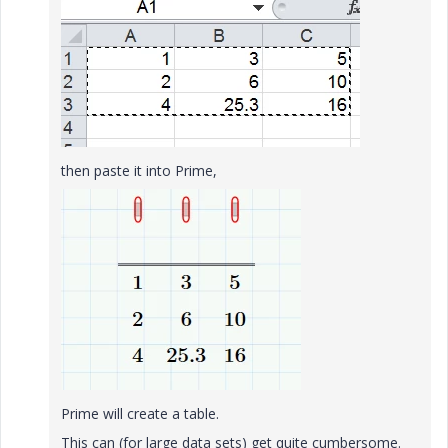
then paste it into Prime,
Prime will create a table.
This can (for large data sets) get quite cumbersome.