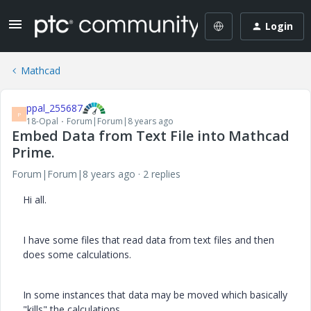
Login
Mathcad
ppal_255687
P
18-Opal
Forum|Forum|8 years ago
Embed Data from Text File into Mathcad
Prime.
Forum|Forum|8 years ago
2 replies
Hi all.
I have some files that read data from text files and then
does some calculations.
In some instances that data may be moved which basically
"kills" the calculations.