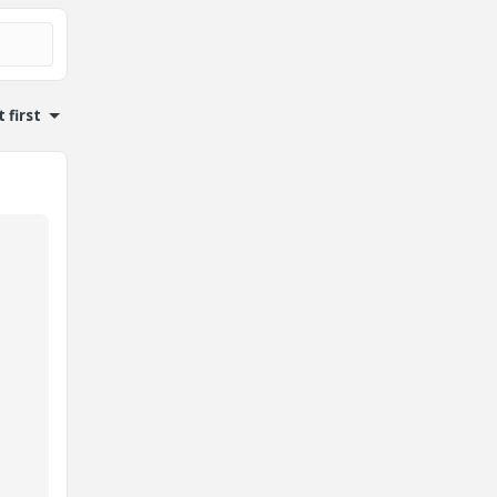
 first