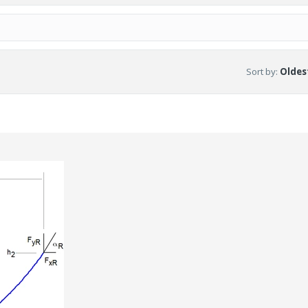
Sort by
:
Oldest