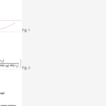
Fig. 1
Fig. 2