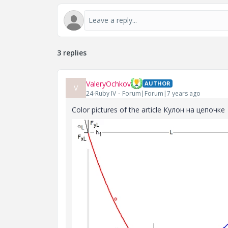
3 replies
ValeryOchkov
AUTHOR
V
24-Ruby IV
Forum|Forum|7 years ago
Color pictures of the article Кулон на цепочке