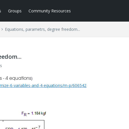
s
Groups
Community Resources
Equations, parametrs, degree freedom...
eedom...
s
)
 - 4 equations
mize-6-variables-and-4-equations/m-p/606542