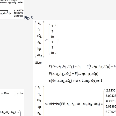
Fig. 3