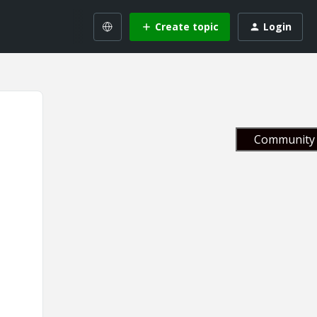
Create topic
Login
Community 