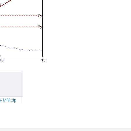
y-MM.zip