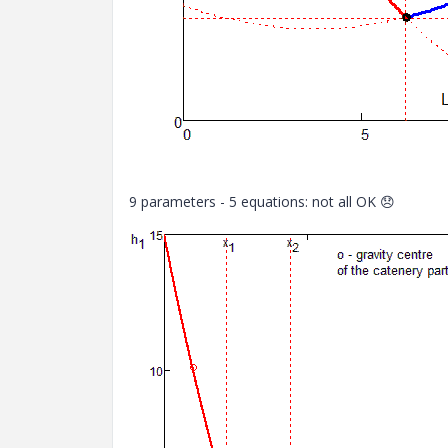
9 parameters - 5 equations: not all OK
😞