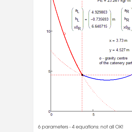
6 parameters - 4 equations: not all OK!