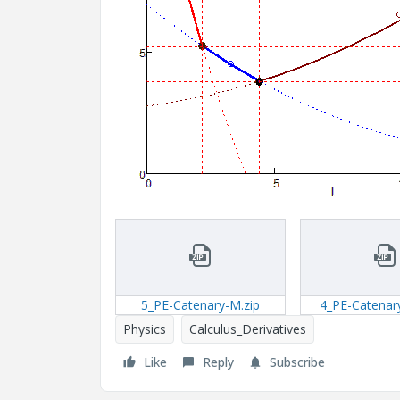
5_PE-Catenary-M.zip
4_PE-Catenar
Physics
Calculus_Derivatives
Like
Reply
Subscribe