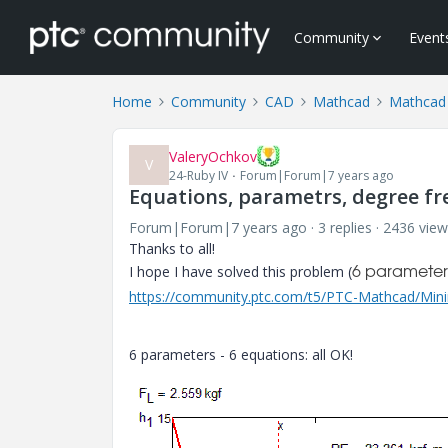
Community
Event
Home
Community
CAD
Mathcad
Mathcad
ValeryOchkov
V
24-Ruby IV
Forum|Forum|7 years ago
Equations, parametrs, degree fr
Forum|Forum|7 years ago
3 replies
2436 view
Thanks to all!
I hope I have solved this problem (
6 parameters
https://community.ptc.com/t5/PTC-Mathcad/Mini
6 parameters - 6 equations: all OK!