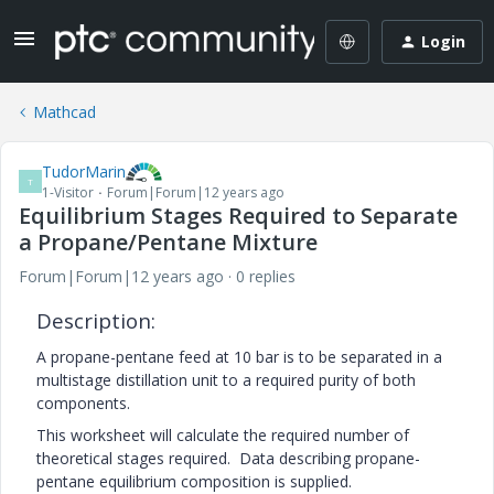
Login
Mathcad
TudorMarin
T
1-Visitor
Forum|Forum|12 years ago
Equilibrium Stages Required to Separate
a Propane/Pentane Mixture
Forum|Forum|12 years ago
0 replies
Description:
A propane-pentane feed at 10 bar is to be separated in a
multistage distillation unit to a required purity of both
components.
This worksheet will calculate the required number of
theoretical stages required. Data describing propane-
pentane equilibrium composition is supplied.