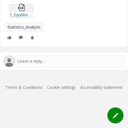
1_EquilibriumStagesRequiredtoSeparatePropane-Pentane-mcdx.zip
Statistics_Analysis
Terms & Conditions
Cookie settings
Accessibility statement