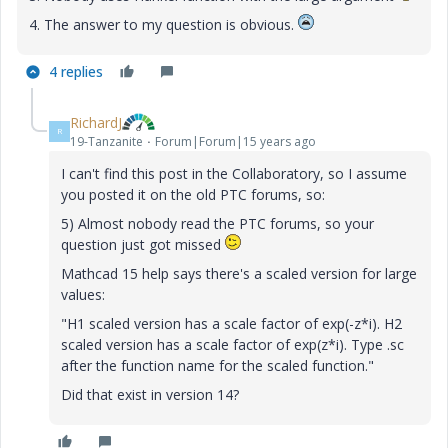
4. The answer to my question is obvious.
4 replies
RichardJ
R
19-Tanzanite
Forum|Forum|15 years ago
I can't find this post in the Collaboratory, so I assume
you posted it on the old PTC forums, so:
5) Almost nobody read the PTC forums, so your
question just got missed
Mathcad 15 help says there's a scaled version for large
values:
"H1 scaled version has a scale factor of exp(-z*i). H2
scaled version has a scale factor of exp(z*i). Type .sc
after the function name for the scaled function."
Did that exist in version 14?