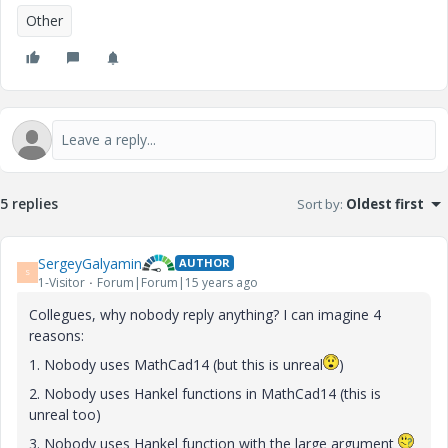
Other
5 replies
Sort by
:
Oldest first
SergeyGalyamin
AUTHOR
S
1-Visitor
Forum|Forum|15 years ago
Collegues, why nobody reply anything? I can imagine 4
reasons:
1. Nobody uses MathCad14 (but this is unreal
)
2. Nobody uses Hankel functions in MathCad14 (this is
unreal too)
3. Nobody uses Hankel function with the large argument