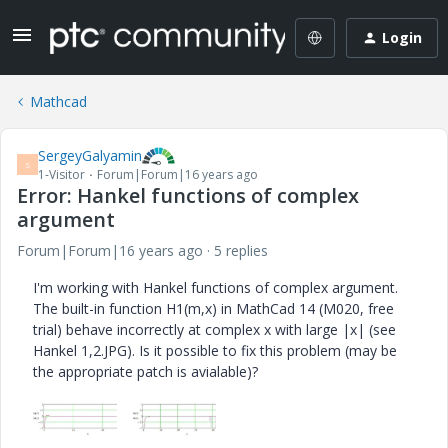
Login
Mathcad
SergeyGalyamin
S
1-Visitor
Forum|Forum|16 years ago
Error: Hankel functions of complex
argument
Forum|Forum|16 years ago
5 replies
I'm working with Hankel functions of complex argument.
The built-in function H1(m,x) in MathCad 14 (M020, free
trial) behave incorrectly at complex x with large |x| (see
Hankel 1,2.JPG). Is it possible to fix this problem (may be
the appropriate patch is avialable)?