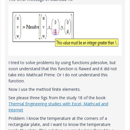
I tried to
solve problems
by using
functions pdesolve, but
soon understand that
this function is
flawed
and
it did not
take
into Mathcad Prime. Or I do not understand this
function.
Now I use the method finite elements.
See please three figs from the study 18 of the book
Thermal Engineering studies with Excel, Mathcad and
Internet
Problem: I know the temperature at the corners of a
rectangular plate, and I want to know the temperature