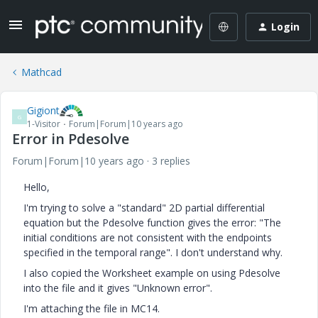
Login
Mathcad
Gigiont
G
1-Visitor
Forum|Forum|10 years ago
Error in Pdesolve
Forum|Forum|10 years ago
3 replies
Hello,
I'm trying to solve a "standard" 2D partial differential
equation but the Pdesolve function gives the error: "The
initial conditions are not consistent with the endpoints
specified in the temporal range". I don't understand why.
I also copied the Worksheet example on using Pdesolve
into the file and it gives "Unknown error".
I'm attaching the file in MC14.