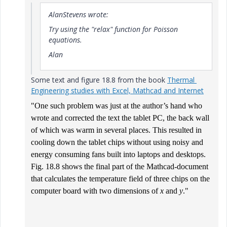
AlanStevens wrote:
Try using the "relax" function for Poisson
equations.
Alan
Some text and figure 18.8 from the book
Thermal
Engineering studies with Excel, Mathcad and Internet
"O
ne such problem was just at the author’s hand who
wrote and corrected the text the tablet PC, the back wall
of which was warm in several places. This resulted in
cooling down the tablet chips without using noisy and
energy consuming fans built into laptops and desktops
.
Fig. 18.8 shows the final part of the Mathcad-document
that calculates the temperature field of three chips on the
computer board with two dimensions of
x
and
y
."