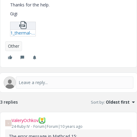
Thanks for the help.
Gigi
1_thermal-profile-xmcd.zip
Other
3 replies
Sort by
:
Oldest first
ValeryOchkov
V
24-Ruby IV
Forum|Forum|10 years ago
The error message in Mathcad 15: