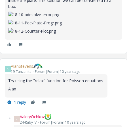
inside the plate. This solution we can be transferred to a
box.
AlanStevens
A
19-Tanzanite
Forum|Forum|10 years ago
Try using the "relax" function for Poisson equations.
Alan
1 reply
ValeryOchkov
V
24-Ruby IV
Forum|Forum|10 years ago