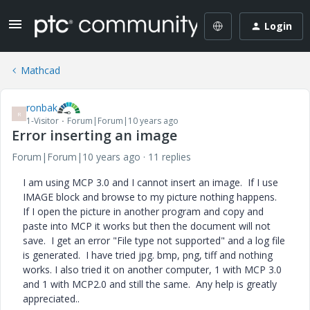
Login
Mathcad
ronbak
R
1-Visitor
Forum|Forum|10 years ago
Error inserting an image
Forum|Forum|10 years ago
11 replies
I am using MCP 3.0 and I cannot insert an image. If I use
IMAGE block and browse to my picture nothing happens.
If I open the picture in another program and copy and
paste into MCP it works but then the document will not
save. I get an error "File type not supported" and a log file
is generated. I have tried jpg. bmp, png, tiff and nothing
works. I also tried it on another computer, 1 with MCP 3.0
and 1 with MCP2.0 and still the same. Any help is greatly
appreciated..