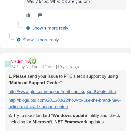
Win 7 64bit. What OS are you on?
Show 1 more reply
Show 1 more reply
VladimirN
V
24-Ruby IV
Forum|Forum|10 years ago
1
. Please send your issue to PTC's tech support by using
"
Mathcad Support Center
":
http://www.ptc.com/support/mathcad_supportCenter.htm
http://blogs.ptc.com/2011/09/22/how-to-use-the-brand-new-
online-mathcad-support-center/
2
. Try to use standard "
W
indows update
" utility and check
including for
Microsoft .NET Framework
updates.