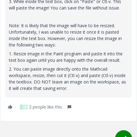
3. While inside the text box, click on "Paste" or Ctl-v. This
will paste the image! You can save the file without issue.
Note: It is likely that the image will have to be resized.
Unfortunately, I was unable to resize it once it is pasted
inside the text box. However, you can resize the image in
the following two ways:
1. Resize image in the Paint program and paste it into the
text box again until you are happy with the overall result.
2. You can paste image directly onto the Mathcad
workspace, resize, then cut it (Ctl-x) and paste (Ctl-v) inside
the textbox. DO NOT leave an image on the workspace, as
it will create that saving error.
2 people like this
V
R