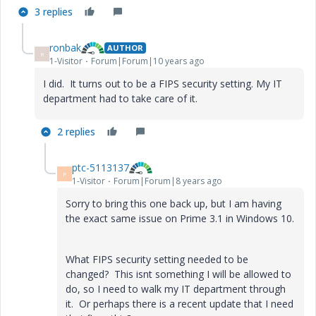
3 replies
ronbak
AUTHOR
R
1-Visitor
Forum|Forum|10 years ago
I did. It turns out to be a FIPS security setting. My IT
department had to take care of it.
2 replies
ptc-5113137
P
1-Visitor
Forum|Forum|8 years ago
Sorry to bring this one back up, but I am having
the exact same issue on Prime 3.1 in Windows 10.
What FIPS security setting needed to be
changed? This isnt something I will be allowed to
do, so I need to walk my IT department through
it. Or perhaps there is a recent update that I need