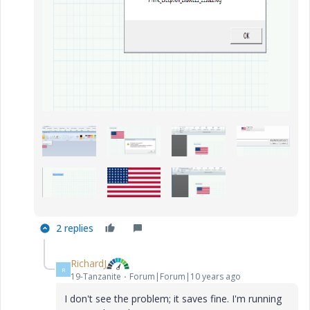
2 replies
RichardJ
R
19-Tanzanite
Forum|Forum|10 years ago
I don't see the problem; it saves fine. I'm running