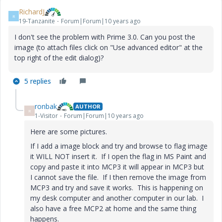
RichardJ
R
19-Tanzanite
Forum|Forum|10 years ago
I don't see the problem with Prime 3.0. Can you post the
image (to attach files click on "Use advanced editor" at the
top right of the edit dialog)?
5 replies
ronbak
AUTHOR
R
1-Visitor
Forum|Forum|10 years ago
Here are some pictures.
If I add a image block and try and browse to flag image
it WILL NOT insert it. If I open the flag in MS Paint and
copy and paste it into MCP3 it will appear in MCP3 but
I cannot save the file. If I then remove the image from
MCP3 and try and save it works. This is happening on
my desk computer and another computer in our lab. I
also have a free MCP2 at home and the same thing
happens.