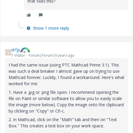
that fixes this?
Show 1 more reply
drfjp
D
1-Visitor
Forum|Forum|6 years ago
I had the same issue (using PTC Mathcad Prime 3.1). This
was such a deal breaker I almost gave up on trying to use
Mathcad forever. Luckily, I found a workaround. Here's what
worked for me:
1. Have a .jpg or .png file open. I recommend opening the
file on Paint or similar software to allow you to easily scale
the image (more below). Copy the image onto the clipboard
by clicking on "Copy" or Ctl-c.
2. In Mathcad, click on the "Math" tab and then on "Text
Box." This creates a text box on your work space.