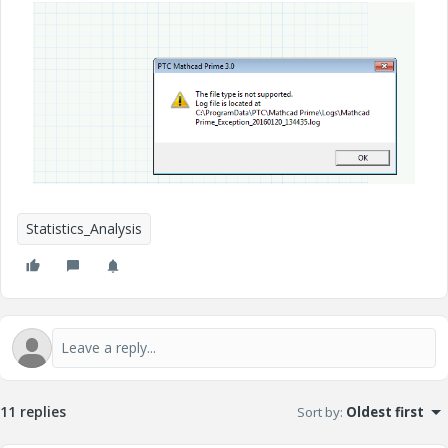
Statistics_Analysis
11 replies
Sort by
:
Oldest first