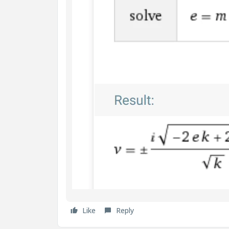
Like
Reply