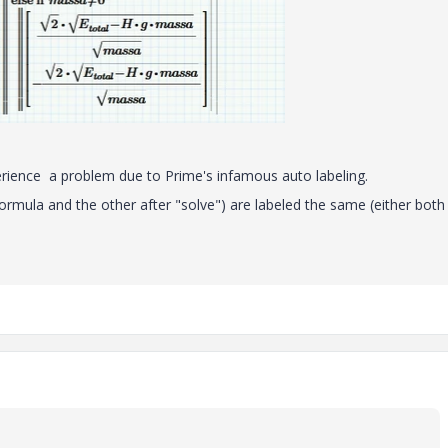
perience a problem due to Prime's infamous auto labeling.
 formula and the other after "solve") are labeled the same (either both