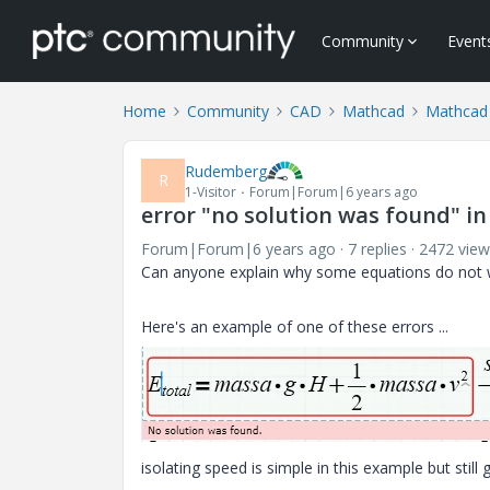
Community
Event
Home
Community
CAD
Mathcad
Mathcad
Rudemberg
R
1-Visitor
Forum|Forum|6 years ago
error "no solution was found" in
Forum|Forum|6 years ago
7 replies
2472 view
Can anyone explain why some equations do not w
Here's an example of one of these errors ...
isolating speed is simple in this example but still g