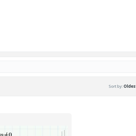
Sort by
:
Oldest