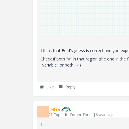
I think that Fred's guess is correct and you ex
Check if both "v" in that region (the one in the
"variable" or both "-")
Like
Reply
-MFra-
-
21-Topaz II
Forum|Forum|6 years ago
Hi,