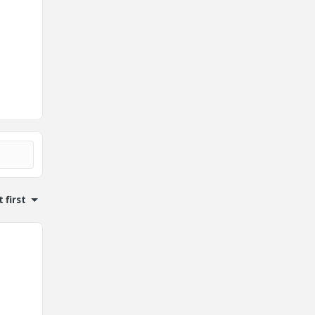
 first