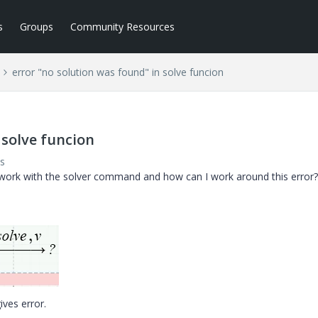
s
Groups
Community Resources
error "no solution was found" in solve funcion
 solve funcion
s
ork with the solver command and how can I work around this error?
ives error.