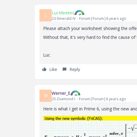
LucMeekes
L
23-Emerald IV
Forum|Forum|6 years ago
Please attach your worksheet showing the offe
Without that, it's very hard to find the cause of 
Luc
Like
Reply
Werner_E
W
25-Diamond I
Forum|Forum|6 years ago
Here is what I get in Prime 6, using the new an