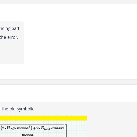
nding part.
the error.
d the old symbolic