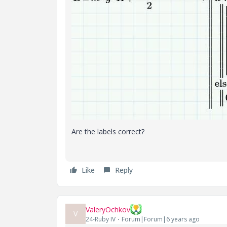
Are the labels correct?
Like
Reply
ValeryOchkov
V
24-Ruby IV
Forum|Forum|6 years ago