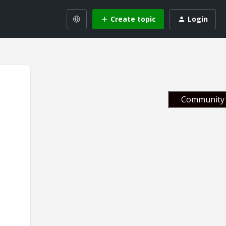
Create topic
Login
Community 