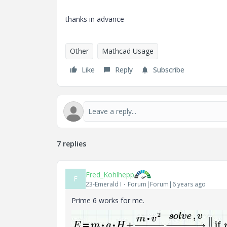
thanks in advance
Other
Mathcad Usage
Like
Reply
Subscribe
7 replies
Fred_Kohlhepp
F
23-Emerald I
Forum|Forum|6 years ago
Prime 6 works for me.