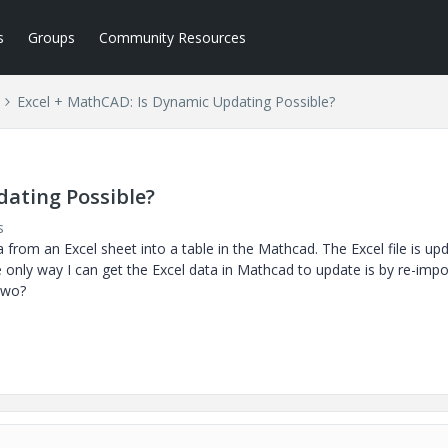
s
Groups
Community Resources
Excel + MathCAD: Is Dynamic Updating Possible?
dating Possible?
s
a from an Excel sheet into a table in the Mathcad. The Excel file is up
e only way I can get the Excel data in Mathcad to update is by re-impo
 two?