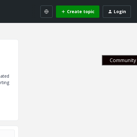
Create topic
Login
Community 
dated
rting