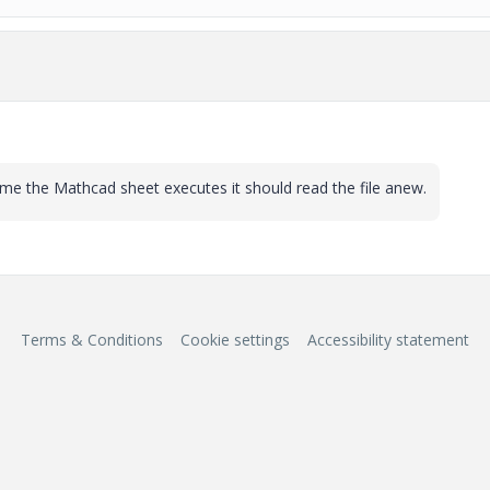
time the Mathcad sheet executes it should read the file anew.
Terms & Conditions
Cookie settings
Accessibility statement