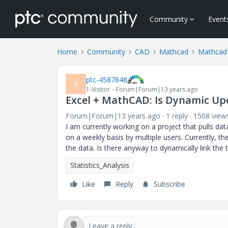
Community
Event
Home
Community
CAD
Mathcad
Mathcad
ptc-4587848
P
1-Visitor
Forum|Forum|13 years ago
Excel + MathCAD: Is Dynamic Up
Forum|Forum|13 years ago
1 reply
1508 view
I am currently working on a project that pulls dat
on a weekly basis by multiple users. Currently, th
the data. Is there anyway to dynamically link the
Statistics_Analysis
Like
Reply
Subscribe