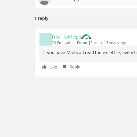
1 reply
Fred_Kohlhepp
F
23-Emerald I
Forum|Forum|13 years ago
If you have Mathcad read the excel file, every 
Like
Reply