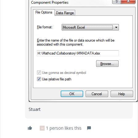
Stuart
1 person likes this
W