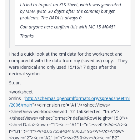
I tried to import an XLS Sheet, which was generated
by MMA (with 30 digits after the comma) but get
problems. The DATA is always 0.
Can anyone here confirm this with MC 15 M045?
Thanks
I had a quick look at the xml data for the worksheet and
compared it with the data from my (saved as) copy. They
were identical and only used 15/16/17 digits after the
decimal symbol.
Stuart
<worksheet
xmlns="
http://schemas.openxmlformats.org/spreadsheetml
/2006/main
"><dimension ref="A1"/><sheetViews>
<sheetView workbookViewId="0" tabSelected="true"/>
</sheetViews><sheetFormatPr defaultRowHeight="15.0"/>
<sheetData><row r="1"><c r="A1" t="n"><v>0.0</v></c><c
r="B1" t="n"><v>0.057558404187623195</v></c></row>
<row r="2"><c r="A2" t="n"><v>25.0</v></c><c r="B2"