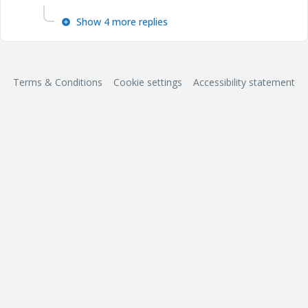
Show 4 more replies
Terms & Conditions
Cookie settings
Accessibility statement