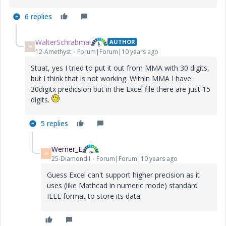
6 replies
WalterSchrabmai
AUTHOR
W
12-Amethyst
Forum|Forum|10 years ago
Stuat, yes I tried to put it out from MMA with 30 digits,
but I think that is not working. Within MMA I have
30digitx predicsion but in the Excel file there are just 15
digits.
5 replies
Werner_E
W
25-Diamond I
Forum|Forum|10 years ago
Guess Excel can't support higher precision as it
uses (like Mathcad in numeric mode) standard
IEEE format to store its data.