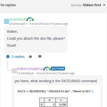
16 replies
Sort by
:
Oldest first
StuartBruff
S
23-Emerald V
Forum|Forum|10 years ago
Walter,
Could you attach the xlsx file, please?
Stuart
3 replies
WalterSchrabmai
AUTHOR
W
12-Amethyst
Forum|Forum|10 years ago
yes hiere, what working is the EXCELREAD command.