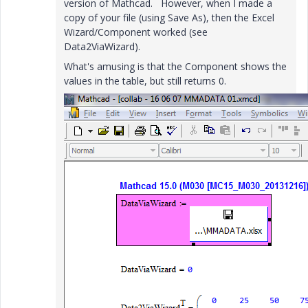
version of Mathcad. However, when I made a
copy of your file (using Save As), then the Excel
Wizard/Component worked (see
Data2ViaWizard).
What's amusing is that the Component shows the
values in the table, but still returns 0.