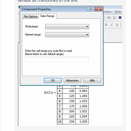
default as mentioned in the line.