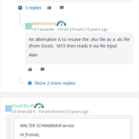
3 replies
AlanStevens
A
19-Tanzanite
Forum|Forum|10 years ago
An alternative is to resave the .xlsx file as a .xls file
(from Excel). M15 then reads it via file input.
Alan
Show 2 more replies
StuartBruff
S
23-Emerald V
Forum|Forum|10 years ago
WALTER SCHRABMAIR wrote:
HI friends,