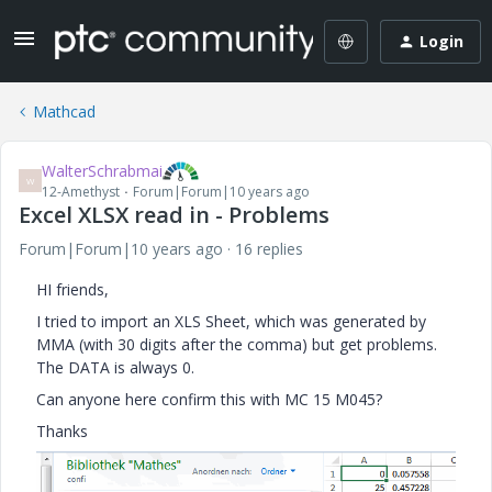
Login
Mathcad
WalterSchrabmai
W
12-Amethyst
Forum|Forum|10 years ago
Excel XLSX read in - Problems
Forum|Forum|10 years ago
16 replies
HI friends,
I tried to import an XLS Sheet, which was generated by
MMA (with 30 digits after the comma) but get problems.
The DATA is always 0.
Can anyone here confirm this with MC 15 M045?
Thanks