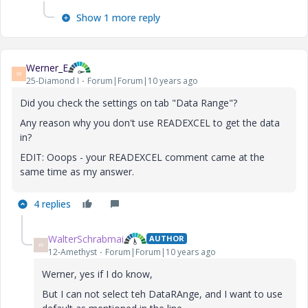
Show 1 more reply
Werner_E
W
25-Diamond I
Forum|Forum|10 years ago
Did you check the settings on tab "Data Range"?
Any reason why you don't use READEXCEL to get the data
in?
EDIT: Ooops - your READEXCEL comment came at the
same time as my answer.
4 replies
WalterSchrabmai
AUTHOR
W
12-Amethyst
Forum|Forum|10 years ago
Werner, yes if I do know,
But I can not select teh DataRAnge, and I want to use