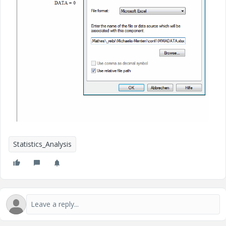
Statistics_Analysis