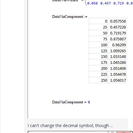
I can't change the decimal symbol, though ...