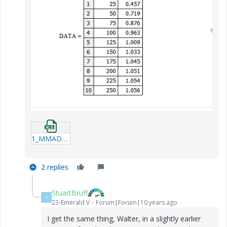
1_MMADATA.xlsx
2 replies
StuartBruff
S
23-Emerald V
Forum|Forum|10 years ago
I get the same thing, Walter, in a slightly earlier