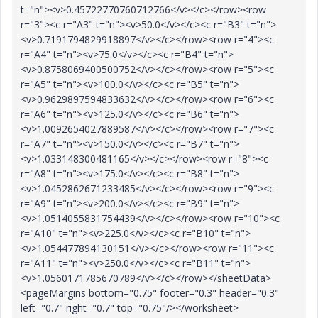
t="n"><v>0.45722770760712766</v></c></row><row
r="3"><c r="A3" t="n"><v>50.0</v></c><c r="B3" t="n">
<v>0.7191794829918897</v></c></row><row r="4"><c
r="A4" t="n"><v>75.0</v></c><c r="B4" t="n">
<v>0.8758069400500752</v></c></row><row r="5"><c
r="A5" t="n"><v>100.0</v></c><c r="B5" t="n">
<v>0.9629897594833632</v></c></row><row r="6"><c
r="A6" t="n"><v>125.0</v></c><c r="B6" t="n">
<v>1.0092654027889587</v></c></row><row r="7"><c
r="A7" t="n"><v>150.0</v></c><c r="B7" t="n">
<v>1.033148300481165</v></c></row><row r="8"><c
r="A8" t="n"><v>175.0</v></c><c r="B8" t="n">
<v>1.0452862671233485</v></c></row><row r="9"><c
r="A9" t="n"><v>200.0</v></c><c r="B9" t="n">
<v>1.0514055831754439</v></c></row><row r="10"><c
r="A10" t="n"><v>225.0</v></c><c r="B10" t="n">
<v>1.054477894130151</v></c></row><row r="11"><c
r="A11" t="n"><v>250.0</v></c><c r="B11" t="n">
<v>1.0560171785670789</v></c></row></sheetData>
<pageMargins bottom="0.75" footer="0.3" header="0.3"
left="0.7" right="0.7" top="0.75"/></worksheet>