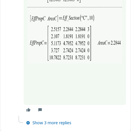
Show 3 more replies