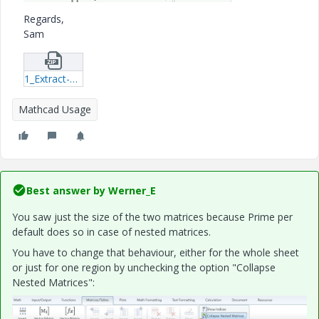
Regards,
Sam
1_Extract-L-of-last-iteration-v1-09.zip
Mathcad Usage
Best answer by
Werner_E
You saw just the size of the two matrices because Prime per
default does so in case of nested matrices.
You have to change that behaviour, either for the whole sheet
or just for one region by unchecking the option "Collapse
Nested Matrices":