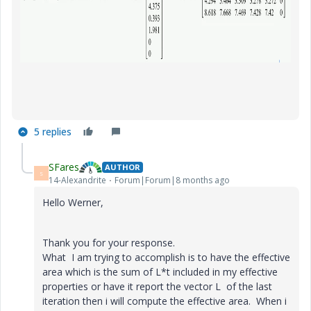
5 replies
SFares
AUTHOR
S
14-Alexandrite
Forum|Forum|8 months ago
Hello Werner,
Thank you for your response.
What I am trying to accomplish is to have the effective
area which is the sum of L*t included in my effective
properties or have it report the vector L of the last
iteration then i will compute the effective area. When i