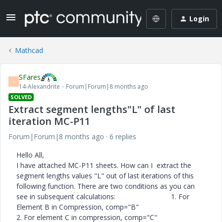
Login
Mathcad
SFares
S
14-Alexandrite
Forum|Forum|8 months ago
SOLVED
Extract segment lengths"L" of last
iteration MC-P11
Forum|Forum|8 months ago
6 replies
Hello All,
I have attached MC-P11 sheets. How can I extract the
segment lengths values "L" out of last iterations of this
following function. There are two conditions as you can
see in subsequent calculations: 1. For
Element B in Compression, comp="B"
2. For element C in compression, comp="C"