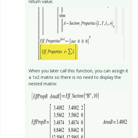
return value.
When you later call this function, you can assign it
a 1x2 matrix so there is no need to display the
nested matrix: