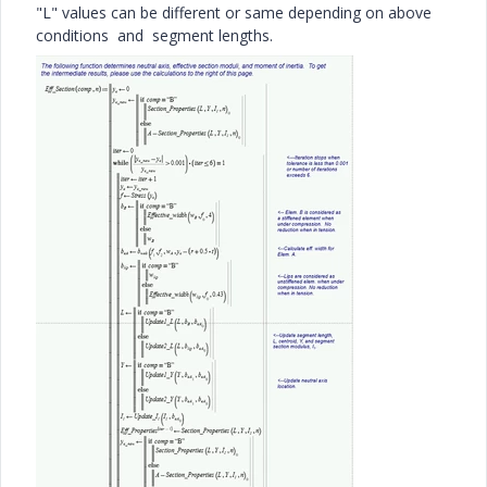
"L" values can be different or same depending on above
conditions and segment lengths.