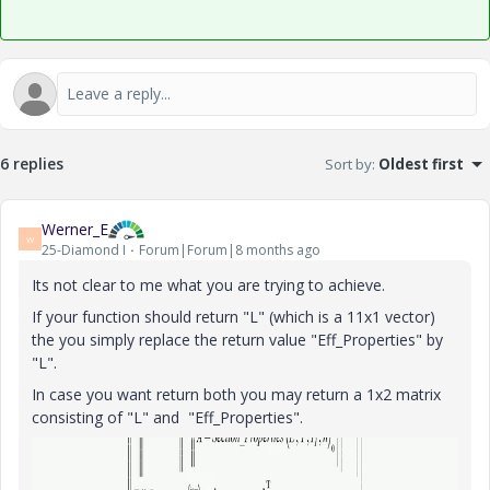
6 replies
Sort by
:
Oldest first
Werner_E
W
25-Diamond I
Forum|Forum|8 months ago
Its not clear to me what you are trying to achieve.
If your function should return "L" (which is a 11x1 vector)
the you simply replace the return value "Eff_Properties" by
"L".
In case you want return both you may return a 1x2 matrix
consisting of "L" and "Eff_Properties".