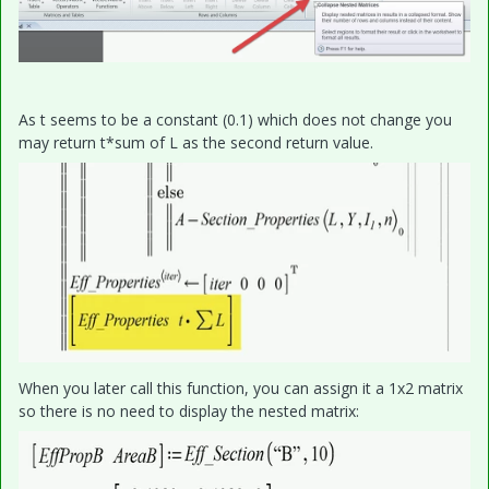
As t seems to be a constant (0.1) which does not change you
may return t*sum of L as the second return value.
When you later call this function, you can assign it a 1x2 matrix
so there is no need to display the nested matrix: