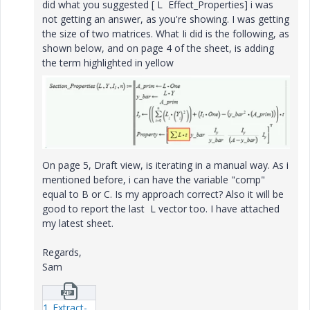
did what you suggested [ L Effect_Properties] i was
not getting an answer, as you're showing. I was getting
the size of two matrices. What Ii did is the following, as
shown below, and on page 4 of the sheet, is adding
the term highlighted in yellow
On page 5, Draft view, is iterating in a manual way. As i
mentioned before, i can have the variable "comp"
equal to B or C. Is my approach correct? Also it will be
good to report the last L vector too. I have attached
my latest sheet.
Regards,
Sam
1_Extract-L-of-last-iteration-v1-11.zip