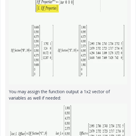
You may assign the function output a 1x2 vector of
variables as well if needed: