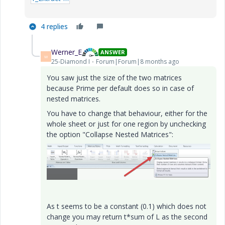
4 replies
Werner_E
ANSWER
W
25-Diamond I
Forum|Forum|8 months ago
You saw just the size of the two matrices
because Prime per default does so in case of
nested matrices.
You have to change that behaviour, either for the
whole sheet or just for one region by unchecking
the option "Collapse Nested Matrices":
As t seems to be a constant (0.1) which does not
change you may return t*sum of L as the second