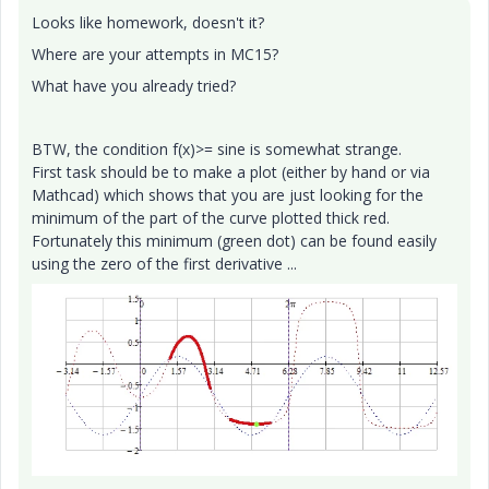
Looks like homework, doesn't it?
Where are your attempts in MC15?
What have you already tried?
BTW, the condition f(x)>= sine is somewhat strange.
First task should be to make a plot (either by hand or via
Mathcad) which shows that you are just looking for the
minimum of the part of the curve plotted thick red.
Fortunately this minimum (green dot) can be found easily
using the zero of the first derivative ...