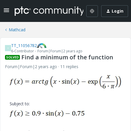
Login
Mathcad
TT_11056782
T
6-Contributor
Forum|Forum|2 years ago
Find a minimum of the function
SOLVED
Forum|Forum|2 years ago
11 replies
Subject to: