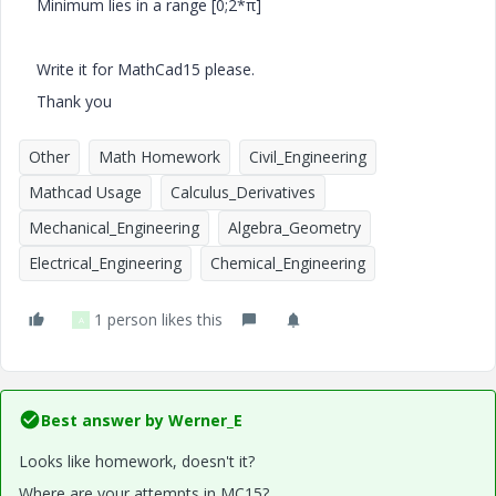
Minimum lies in a range [0;2*π]
Write it for MathCad15 please.
Thank you
Other
Math Homework
Civil_Engineering
Mathcad Usage
Calculus_Derivatives
Mechanical_Engineering
Algebra_Geometry
Electrical_Engineering
Chemical_Engineering
1 person likes this
A
Best answer by
Werner_E
Looks like homework, doesn't it?
Where are your attempts in MC15?