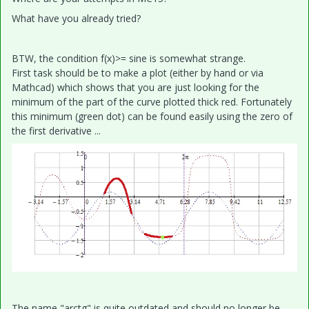
What have you already tried?
BTW, the condition f(x)>= sine is somewhat strange.
First task should be to make a plot (either by hand or via
Mathcad) which shows that you are just looking for the
minimum of the part of the curve plotted thick red. Fortunately
this minimum (green dot) can be found easily using the zero of
the first derivative ...
The name "arctg" is quite outdated and should no longer be