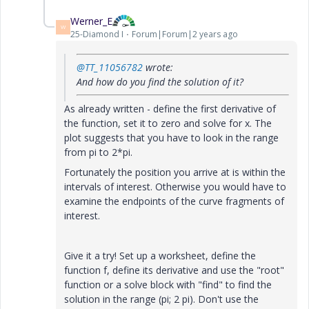
Werner_E
W
25-Diamond I
Forum|Forum|2 years ago
@TT_11056782
wrote:
And how do you find the solution of it?
As already written - define the first derivative of
the function, set it to zero and solve for x. The
plot suggests that you have to look in the range
from pi to 2*pi.
Fortunately the position you arrive at is within the
intervals of interest. Otherwise you would have to
examine the endpoints of the curve fragments of
interest.
Give it a try! Set up a worksheet, define the
function f, define its derivative and use the "root"
function or a solve block with "find" to find the
solution in the range (pi; 2 pi). Don't use the