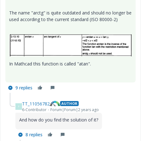
The name "arctg" is quite outdated and should no longer be
used according to the current standard
(ISO 80000-2)
In Mathcad this function is called "atan".
9 replies
TT_11056782
AUTHOR
T
6-Contributor
Forum|Forum|2 years ago
And how do you find the solution of it?
8 replies