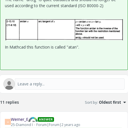
used according to the current standard
(ISO 80000-2)
In Mathcad this function is called "atan".
11 replies
Sort by
:
Oldest first
Werner_E
ANSWER
W
25-Diamond I
Forum|Forum|2 years ago