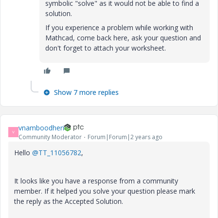
symbolic "solve" as it would not be able to find a
solution.
If you experience a problem while working with
Mathcad, come back here, ask your question and
don't forget to attach your worksheet.
Show 7 more replies
vnamboodheri
V
Community Moderator
Forum|Forum|2 years ago
Hello
@TT_11056782
,
It looks like you have a response from a community
member. If it helped you solve your question please mark
the reply as the Accepted Solution.