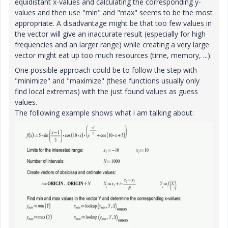
equidistant x-values and calculating the corresponding y-
values and then use "min" and "max" seems to be the most
appropriate. A disadvantage might be that too few values in
the vector will give an inaccurate result (especially for high
frequencies and an larger range) while creating a very large
vector might eat up too much resources (time, memory, ...).
One possible approach could be to follow the step with
"minimize" and "maximize" (these functions usually only
find local extremas) with the just found values as guess
values.
The following example shows what i am talking about: