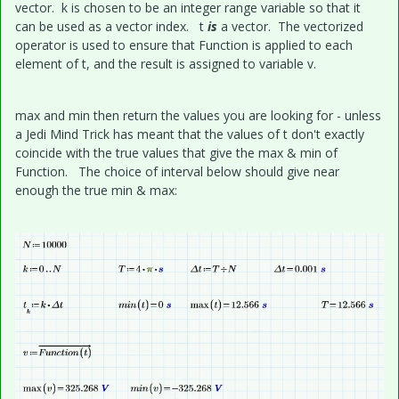
vector. k is chosen to be an integer range variable so that it
can be used as a vector index. t
is
a vector. The vectorized
operator is used to ensure that Function is applied to each
element of t, and the result is assigned to variable v.
max and min then return the values you are looking for - unless
a Jedi Mind Trick has meant that the values of t don't exactly
coincide with the true values that give the max & min of
Function. The choice of interval below should give near
enough the true min & max: