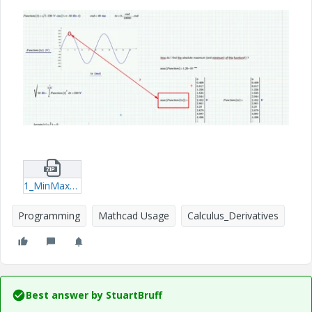
1_MinMax_of_Function.zip
Programming
Mathcad Usage
Calculus_Derivatives
Best answer by
StuartBruff