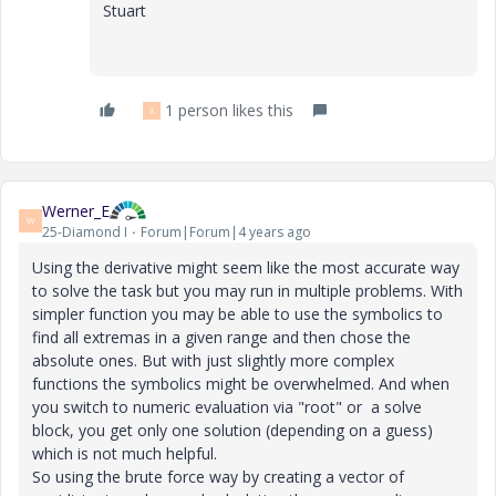
Stuart
1 person likes this
X
Werner_E
W
25-Diamond I
Forum|Forum|4 years ago
Using the derivative might seem like the most accurate way
to solve the task but you may run in multiple problems. With
simpler function you may be able to use the symbolics to
find all extremas in a given range and then chose the
absolute ones. But with just slightly more complex
functions the symbolics might be overwhelmed. And when
you switch to numeric evaluation via "root" or a solve
block, you get only one solution (depending on a guess)
which is not much helpful.
So using the brute force way by creating a vector of