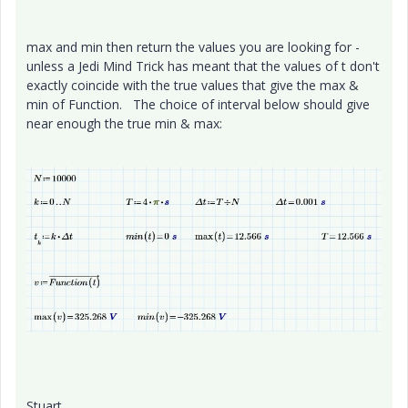
max and min then return the values you are looking for -
unless a Jedi Mind Trick has meant that the values of t don't
exactly coincide with the true values that give the max &
min of Function. The choice of interval below should give
near enough the true min & max:
Stuart