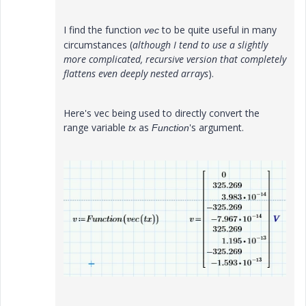
I find the function
to be quite useful in many
vec
circumstances (
although I tend to use a slightly
more complicated, recursive version that completely
flattens even deeply nested arrays
).
Here's vec being used to directly convert the
range variable
as
's argument.
tx
Function