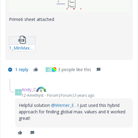
Prime6 sheet attached
1_MinMax.zip
1 reply
3 people like this
A
V
Andy_C
A
12-Amethyst
Forum|Forum|3 years ago
Helpful solution
@Werner_E
. I just used this hybrid
approach for finding global max. values and it worked
great!