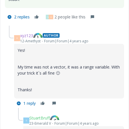
2 replies
2 people like this
V
X
xyz123
AUTHOR
X
12-Amethyst
Forum|Forum|4 years ago
Yes!
My time was not a vector, it was a range variable. With
your trick it´s all fine
🙂
Thanks!
1 reply
StuartBruff
S
23-Emerald V
Forum|Forum|4 years ago