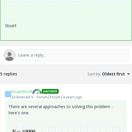
Stuart
5 replies
Sort by
:
Oldest first
StuartBruff
ANSWER
S
23-Emerald V
Forum|Forum|4 years ago
There are several approaches to solving this problem -
here's one.