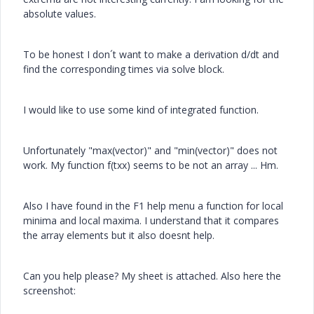
absolute values.
To be honest I don´t want to make a derivation d/dt and
find the corresponding times via solve block.
I would like to use some kind of integrated function.
Unfortunately "max(vector)" and "min(vector)" does not
work. My function f(txx) seems to be not an array ... Hm.
Also I have found in the F1 help menu a function for local
minima and local maxima. I understand that it compares
the array elements but it also doesnt help.
Can you help please? My sheet is attached. Also here the
screenshot: