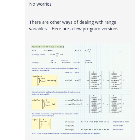
No worries.
There are other ways of dealing with range
variables. Here are a few program versions: