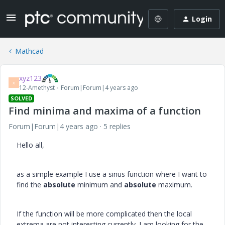
Login
Mathcad
xyz123
X
12-Amethyst
Forum|Forum|4 years ago
SOLVED
Find minima and maxima of a function
Forum|Forum|4 years ago
5 replies
Hello all,
as a simple example I use a sinus function where I want to
find the
absolute
minimum and
absolute
maximum.
If the function will be more complicated then the local
extrema are not interesting currently. I am looking for the