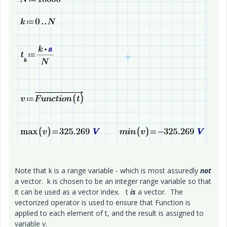
Note that k is a range variable - which is most assuredly
not
a vector. k is chosen to be an integer range variable so that
it can be used as a vector index. t
is
a vector. The
vectorized operator is used to ensure that Function is
applied to each element of t, and the result is assigned to
variable v.