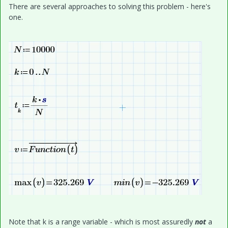
There are several approaches to solving this problem - here's
one.
Note that k is a range variable - which is most assuredly
not
a