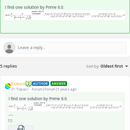
I find one solution by Prime 6.0.
5 replies
Sort by
:
Oldest first
ttokoro
AUTHOR
ANSWER
21-Topaz I
Forum|Forum|5 years ago
I find one solution by Prime 6.0.
t.t.