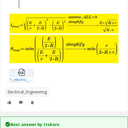
1_electric_circuit.zip
Electrical_Engineering
Best answer by
ttokoro