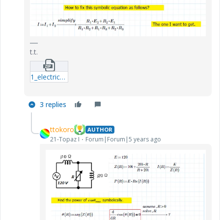
t.t.
1_electric_circuit1.zip
3 replies
ttokoro
AUTHOR
21-Topaz I
Forum|Forum|5 years ago