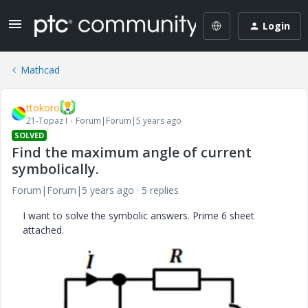
Login
Mathcad
ttokoro
21-Topaz I
Forum|Forum|5 years ago
SOLVED
Find the maximum angle of current
symbolically.
Forum|Forum|5 years ago
5 replies
I want to solve the symbolic answers. Prime 6 sheet
attached.