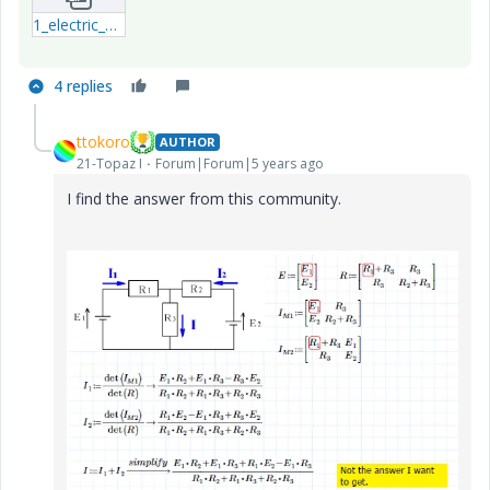
1_electric_circuit2.zip
4 replies
ttokoro
AUTHOR
21-Topaz I
Forum|Forum|5 years ago
I find the answer from this community.