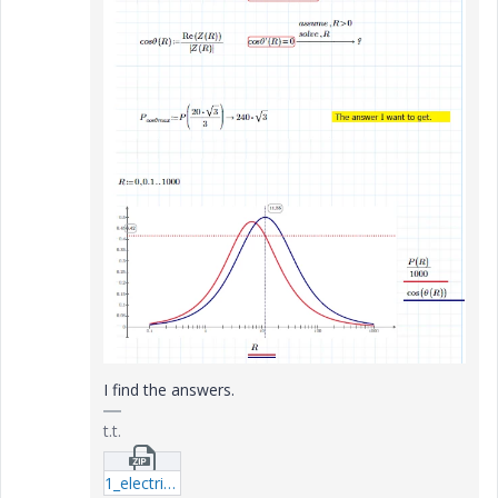
I find the answers.
t.t.
1_electric_circuit3.zip