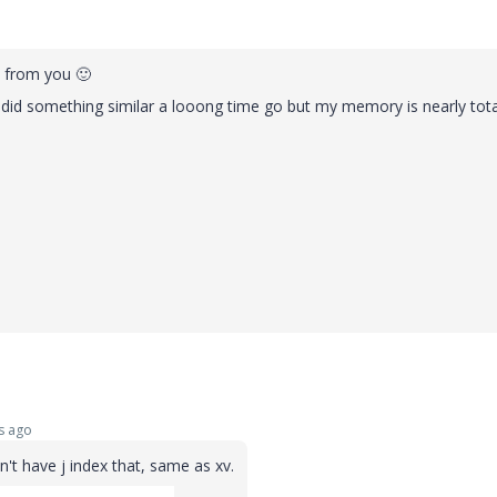
y from you
🙂
I did something similar a looong time go but my memory is nearly tota
s ago
't have j index that, same as xv.