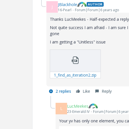
JBlackhole
AUTHOR
J
16-Pearl
Forum|Forum|6 years ago
Thanks LucMeekes - Half-expected a repl
Not quite success I am afraid - I am sure 
gone
I am getting a "Unitless" issue
1_find_as_iteration2.zip
2 replies
Like
Reply
LucMeekes
L
23-Emerald IV
Forum|Forum|6 year
Your yv has only one element, you can