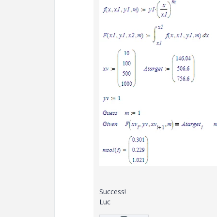
Success!
Luc