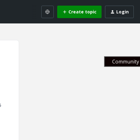
Create topic
Login
Community 
5