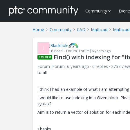
Community
Event
Home
Community
CAD
Mathcad
Mathcad
JBlackhole
J
16-Pearl
Forum|Forum|6 years ago
Find() with indexing for "i
SOLVED
Forum|Forum|6 years ago
6 replies
2757 view
to all
I think I had an example of what I am attempting b
I would like to use indexing in a Given block. Ple
syntax?
Aim is to return a vector of solution for each inde
Thanks