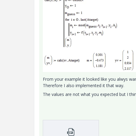
From your example it looked like you alwys want
Therefore I also implemented it that way.
The values are not what you expected but I thi