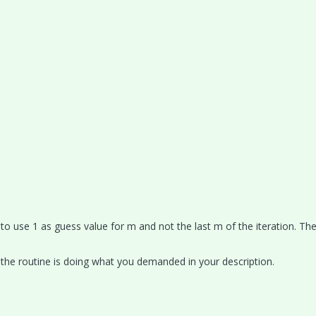
to use 1 as guess value for m and not the last m of the iteration. Th
 the routine is doing what you demanded in your description.