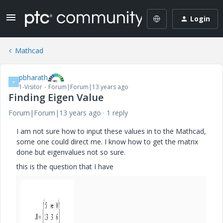
Login
Mathcad
pbharath
P
1-Visitor
Forum|Forum|13 years ago
Finding Eigen Value
Forum|Forum|13 years ago
1 reply
I am not sure how to input these values in to the Mathcad,
some one could direct me. I know how to get the matrix
done but eigenvalues not so sure.
this is the question that I have