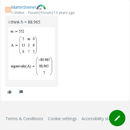
MartinSteiner
M
1-Visitor
Forum|Forum|13 years ago
I think h = 88.965
Terms & Conditions
Cookie settings
Accessibility statement