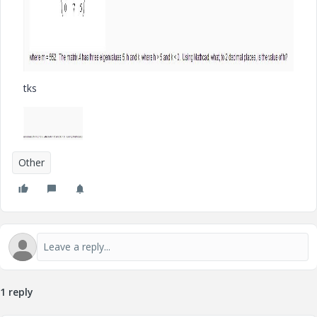
tks
Other
1 reply