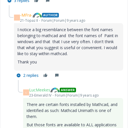
3 replies
-MFra-
AUTHOR
-
21-Topaz II
Forum|Forum|9 years ago
I notice a big resemblance between the font names
belonging to mathcad and the font names of Paint in
windows and that that I use very often. I don't think
that what you suggest is useful or convenient. I would
like to stay within mathcad.
Thank you
2 replies
LucMeekes
ANSWER
L
23-Emerald IV
Forum|Forum|9 years ago
There are certain fonts installed by Mathcad, and
identified as such: Mathcad Unimath is one of
them.
But those fonts are available to ALL applications