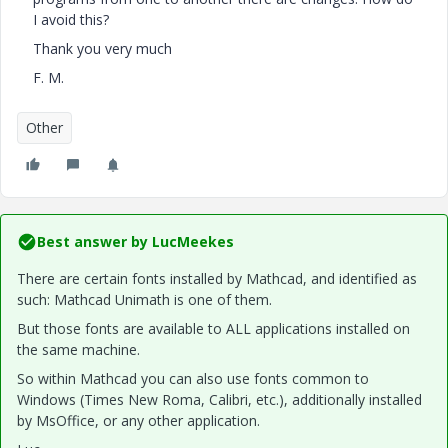
I avoid this?
Thank you very much
F. M.
Other
Best answer by
LucMeekes
There are certain fonts installed by Mathcad, and identified as
such: Mathcad Unimath is one of them.
But those fonts are available to ALL applications installed on
the same machine.
So within Mathcad you can also use fonts common to
Windows (Times New Roma, Calibri, etc.), additionally installed
by MsOffice, or any other application.