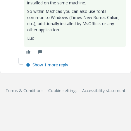
installed on the same machine.
So within Mathcad you can also use fonts
common to Windows (Times New Roma, Calibri,
etc.), additionally installed by MsOffice, or any
other application.
Luc
Show 1 more reply
Terms & Conditions
Cookie settings
Accessibility statement