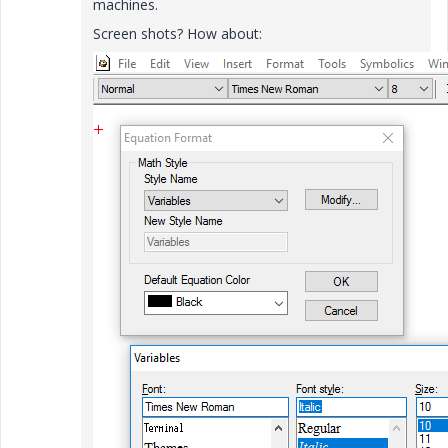
machines.
Screen shots? How about: