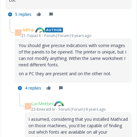
5 replies
-MFra-
AUTHOR
-
21-Topaz II
Forum|Forum|9 years ago
You should give precise indications with some images
of the panels to be opened. The printer is unique, but I
can not modify anything. Within the same worksheet I
need different fonts.
on a PC they are present and on the other not.
4 replies
LucMeekes
L
23-Emerald IV
Forum|Forum|9 years ago
I assumed, considering that you installed Mathcad
on those machines, you'd be capable of finding
out which fonts are available on all your