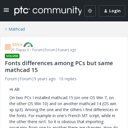
Login
Mathcad
-MFra-
-
21-Topaz II
Forum|Forum|9 years ago
SOLVED
Fonts differences among PCs but same
mathcad 15
Forum|Forum|9 years ago
10 replies
Hi All!
On two PCs I installed mathcad 15 (on one OS Win 7, on
the other OS Win 10) and on another mathcad 14 (OS win
xp sp3). Among the one and the others I find differences in
the fonts. For example in one's French MT script, while in
the other there isn't. So it is obvious that importing
programs from one to another there are changes. How do