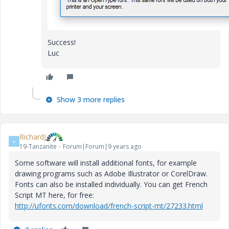
Success!
Luc
Show 3 more replies
RichardJ
R
19-Tanzanite
Forum|Forum|9 years ago
Some software will install additional fonts, for example
drawing programs such as Adobe Illustrator or CorelDraw.
Fonts can also be installed individually. You can get French
Script MT here, for free:
http://ufonts.com/download/french-script-mt/27233.html