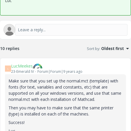
Luc
10 replies
Sort by
:
Oldest first
LucMeekes
L
23-Emerald IV
Forum|Forum|9 years ago
Make sure that you set up the normal.mct (template) with
fonts (for text, variables and constants, etc) that are
supported on all your windows versions, and use that same
normal.mct with each installation of Mathcad.
Then you may have to make sure that the same printer
(type) is installed on each of the machines.
Success!
Luc