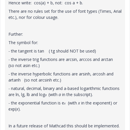
Hence write: cos(a) + b, not: cos a + b.
There are no rules set for the use of font types (Times, Arial
etc.), nor for colour usage.
Further:
The symbol for:
- the tangent is tan ( tg should NOT be used)
- the inverse trig functions are arcsin, arccos and arctan
(so not asin etc.)
- the inverse hyperbolic functions are arsinh, arcosh and
artanh (so not arcsinh etc.)
- natural, decimal, binary and a-based logarithmic functions
are ln, lg, lb and log
(with
a
in the subscript).
a
- the exponential function is e
(with
x
in the exponent) or
x
exp(
x
).
In a future release of Mathcad this should be implemented.