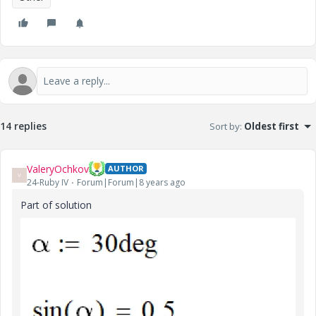
14 replies
Sort by
:
Oldest first
ValeryOchkov
AUTHOR
V
24-Ruby IV
Forum|Forum|8 years ago
Part of solution