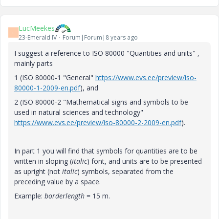
LucMeekes
L
23-Emerald IV
Forum|Forum|8 years ago
I suggest a reference to ISO 80000 "Quantities and units" ,
mainly parts
1 (ISO 80000-1 "General"
https://www.evs.ee/preview/iso-
80000-1-2009-en.pdf
), and
2 (ISO 80000-2 "Mathematical signs and symbols to be
used in natural sciences and technology"
https://www.evs.ee/preview/iso-80000-2-2009-en.pdf
).
In part 1 you will find that symbols for quantities are to be
written in sloping (
italic
) font, and units are to be presented
as upright (not
italic
) symbols, separated from the
preceding value by a space.
Example:
borderlength
= 15 m.