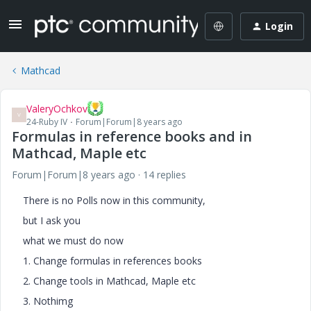
Login
Mathcad
ValeryOchkov
V
24-Ruby IV
Forum|Forum|8 years ago
Formulas in reference books and in
Mathcad, Maple etc
Forum|Forum|8 years ago
14 replies
There is no Polls now in this community,
but I ask you
what we must do now
1. Change formulas in references books
2. Change tools in Mathcad, Maple etc
3. Nothimg