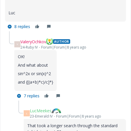
Luc
8 replies
ValeryOchkov
AUTHOR
V
24-Ruby IV
Forum|Forum|8 years ago
OK!
And what about
sin^2x or sin(x)^2
and {[(a+b)*c)/c]*}
7 replies
LucMeekes
L
23-Emerald IV
Forum|Forum|8 years ago
That took a longer search through the standard