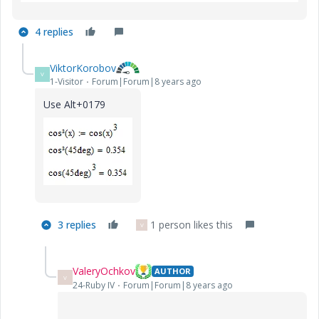
4 replies
ViktorKorobov
V
1-Visitor
Forum|Forum|8 years ago
Use Alt+0179
3 replies
1 person likes this
V
ValeryOchkov
AUTHOR
V
24-Ruby IV
Forum|Forum|8 years ago