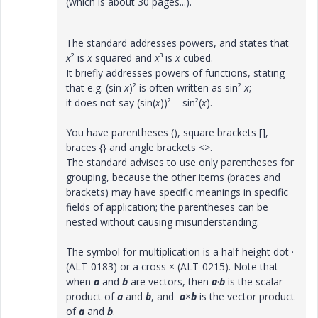
(which is about 30 pages...).
The standard addresses powers, and states that
x
² is
x
squared and
x
³ is
x
cubed.
It briefly addresses powers of functions, stating
that e.g. (sin
x
)² is often written as sin²
x
;
it does not say (sin(
x
))² = sin²(
x
).
You have parentheses (), square brackets [],
braces {} and angle brackets <>.
The standard advises to use only parentheses for
grouping, because the other items (braces and
brackets) may have specific meanings in specific
fields of application; the parentheses can be
nested without causing misunderstanding.
The symbol for multiplication is a half-height dot ·
(ALT-0183) or a cross × (ALT-0215). Note that
when
a
and
b
are vectors, then
a
·
b
is the scalar
product of
a
and
b
, and
a
×
b
is the vector product
of
a
and
b
.