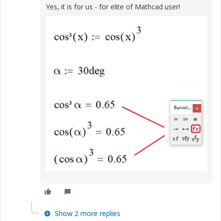
Yes, it is for us - for elite of Mathcad user!
Show 2 more replies