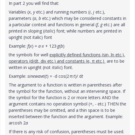
In part 2 you will find that:
Variables (
x
,
y
etc.) and running numbers (
i
,
j
etc.),
parameters (
a
,
b
etc.) which may be considered constants in
a particular context and functions in general (
f
,
g
etc.) are all
printed in sloping (
italic
) font; while numbers are printed in
upright (not italic) font
Example:
f
(
x
) =
a·x
+ 123·
g
(
b
)
the symbols for well
explicitly defined functions (sin, ln etc.),
operators (d/d
t
, div etc.) and constants (e, π etc.)
are to be
written in upright (not
italic
) font.
Example:
sinewave
(
t
) = -d cos(2·π·
t
)/ d
t
The argument to a function is written in parentheses after
the symbol for the function, without an intervening space. If
the symbol for the function is 2 or more letters AND the
argument contains no operation symbol (+, - etc.) THEN the
parentheses may be omitted, and a thin space is to be
inserted between the function and the argument. Example:
arcosh 2
a
If there is any risk of confusion, parentheses must be used.