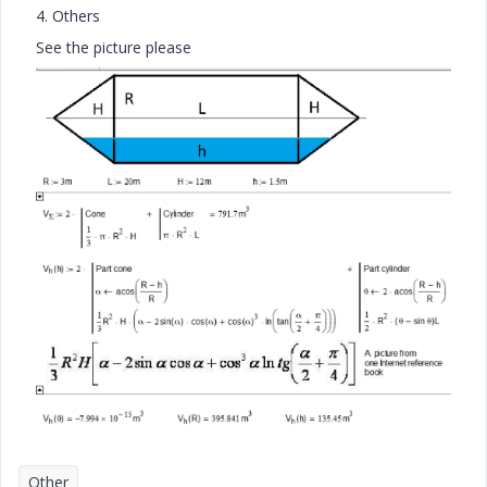
4. Others
See the picture please
Other