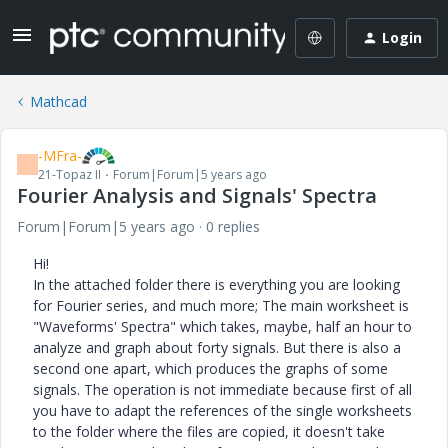
Login
Mathcad
-MFra-
-
21-Topaz II
Forum|Forum|5 years ago
Fourier Analysis and Signals' Spectra
Forum|Forum|5 years ago
0 replies
Hi!
In the attached folder there is everything you are looking
for Fourier series, and much more; The main worksheet is
"Waveforms' Spectra" which takes, maybe, half an hour to
analyze and graph about forty signals. But there is also a
second one apart, which produces the graphs of some
signals. The operation is not immediate because first of all
you have to adapt the references of the single worksheets
to the folder where the files are copied, it doesn't take