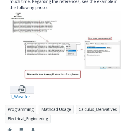
much time. Regarding the references, see the example in
the following photo:
1_Waveforms-spectra.zip
Programming
Mathcad Usage
Calculus_Derivatives
Electrical_Engineering