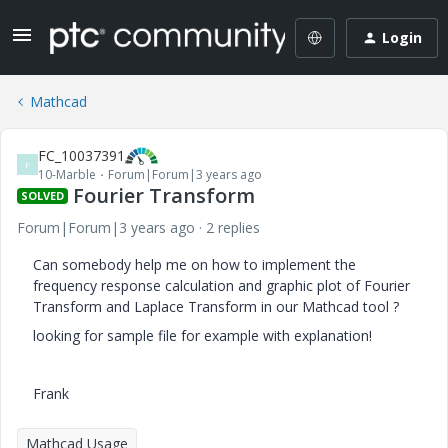
Login
Mathcad
FC_10037391
F
10-Marble
Forum|Forum|3 years ago
Fourier Transform
SOLVED
Forum|Forum|3 years ago
2 replies
Can somebody help me on how to implement the
frequency response calculation and graphic plot of Fourier
Transform and Laplace Transform in our Mathcad tool ?
looking for sample file for example with explanation!
Frank
Mathcad Usage