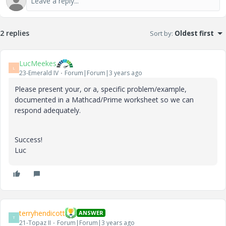
2 replies
Sort by
:
Oldest first
LucMeekes
L
23-Emerald IV
Forum|Forum|3 years ago
Please present your, or a, specific problem/example,
documented in a Mathcad/Prime worksheet so we can
respond adequately.
Success!
Luc
terryhendicott
ANSWER
T
21-Topaz II
Forum|Forum|3 years ago