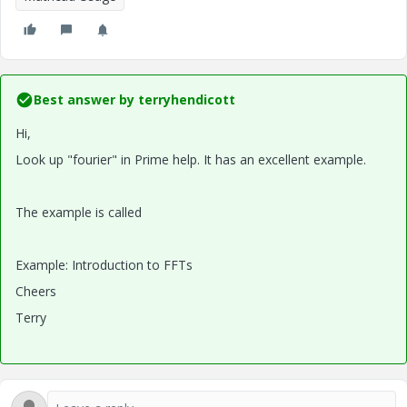
Best answer by
terryhendicott
Hi,
Look up "fourier" in Prime help. It has an excellent example.
The example is called
Example: Introduction to FFTs
Cheers
Terry