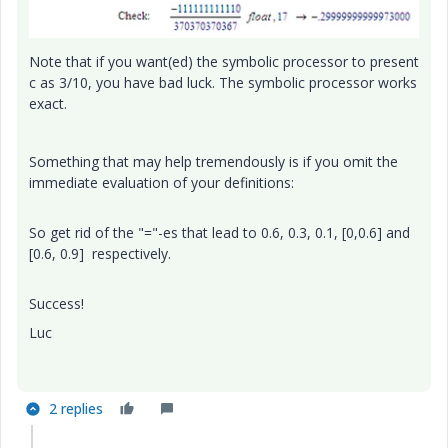
Note that if you want(ed) the symbolic processor to present
c as 3/10, you have bad luck. The symbolic processor works
exact.
Something that may help tremendously is if you omit the
immediate evaluation of your definitions:
So get rid of the "="-es that lead to 0.6, 0.3, 0.1, [0,0.6] and
[0.6, 0.9] respectively.
Success!
Luc
2 replies