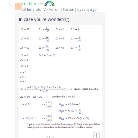
LucMeekes
L
23-Emerald IV
Forum|Forum|6 years ago
In case you're wondering: