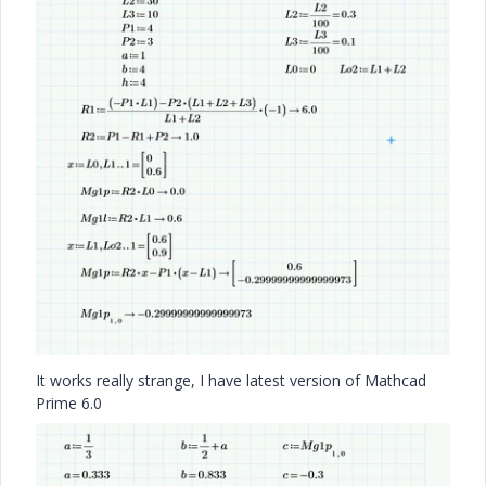
It works really strange, I have latest version of Mathcad
Prime 6.0