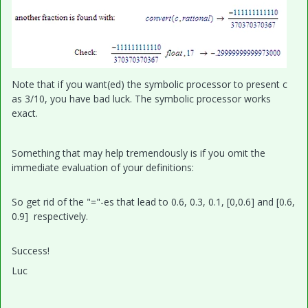
Note that if you want(ed) the symbolic processor to present c
as 3/10, you have bad luck. The symbolic processor works
exact.
Something that may help tremendously is if you omit the
immediate evaluation of your definitions:
So get rid of the "="-es that lead to 0.6, 0.3, 0.1, [0,0.6] and [0.6,
0.9] respectively.
Success!
Luc