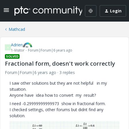
Login
Mathcad
Adrien
A
1-Visitor
Forum|Forum|6 years ago
SOLVED
Fractional form, doesn't work correctly
Forum|Forum|6 years ago
3 replies
I saw other solutions but they are not helpful in my
situation.
Anyone have idea how to convert my result?
I need -0.29999999999973 show in fractional form.
I checked settings, other forums but didnt find any
solution.