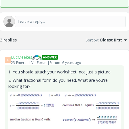
3 replies
Sort by
:
Oldest first
LucMeekes
ANSWER
L
23-Emerald IV
Forum|Forum|6 years ago
1. You should attach your worksheet, not just a picture.
2. What fractional form do you need. What are you're
looking for?