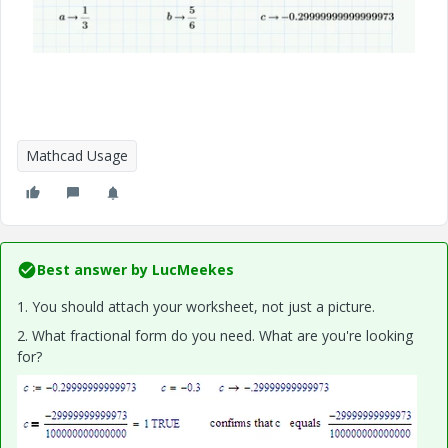
Mathcad Usage
Best answer by
LucMeekes
1. You should attach your worksheet, not just a picture.
2. What fractional form do you need. What are you're looking
for?