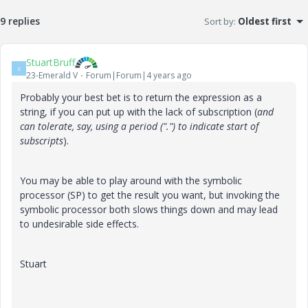
9 replies
Sort by
:
Oldest first
StuartBruff
S
23-Emerald V
Forum|Forum|4 years ago
Probably your best bet is to return the expression as a
string, if you can put up with the lack of subscription (
and
can tolerate, say, using a period (".") to indicate start of
subscripts
).
You may be able to play around with the symbolic
processor (SP) to get the result you want, but invoking the
symbolic processor both slows things down and may lead
to undesirable side effects.
Stuart