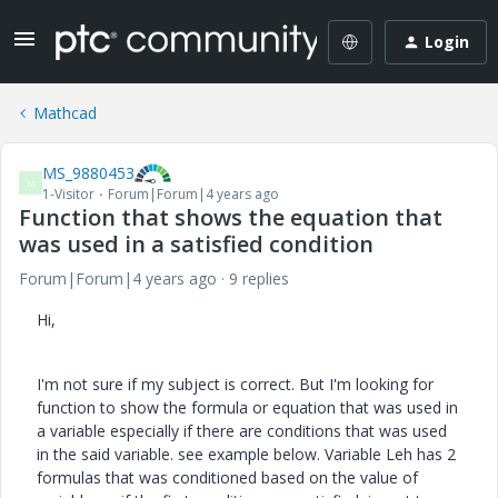
Login
Mathcad
MS_9880453
M
1-Visitor
Forum|Forum|4 years ago
Function that shows the equation that
was used in a satisfied condition
Forum|Forum|4 years ago
9 replies
Hi,
I'm not sure if my subject is correct. But I'm looking for
function to show the formula or equation that was used in
a variable especially if there are conditions that was used
in the said variable. see example below. Variable Leh has 2
formulas that was conditioned based on the value of