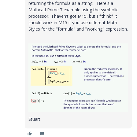
returning the formula as a string. Here's a
Mathcad Prime 7 example using the symbolic
processor. I haven't got M15, but I *think* it
should work in M15 if you use different Math
Styles for the "formula" and "working" expression.
Stuart