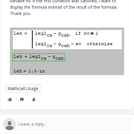
variable nv. if the first condition was satisfied, i want to
display the formula instead of the result of the formula.
Thank you
Mathcad Usage