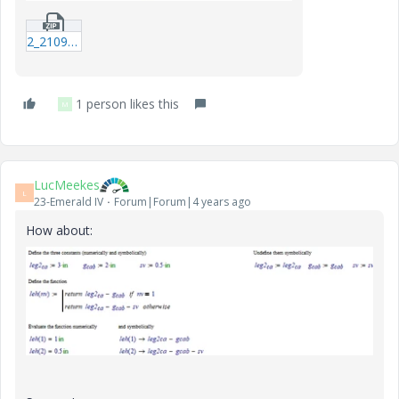
2_210907-Text.zip
1 person likes this
M
LucMeekes
L
23-Emerald IV
Forum|Forum|4 years ago
How about: