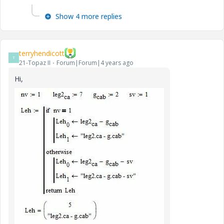
Show 4 more replies
terryhendicott
T
21-Topaz II
Forum|Forum|4 years ago
Hi,