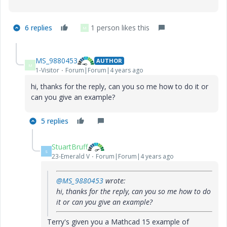
6 replies
1 person likes this
M
MS_9880453
AUTHOR
M
1-Visitor
Forum|Forum|4 years ago
hi, thanks for the reply, can you so me how to do it or
can you give an example?
5 replies
StuartBruff
S
23-Emerald V
Forum|Forum|4 years ago
@MS_9880453
wrote:
hi, thanks for the reply, can you so me how to do
it or can you give an example?
Terry's given you a Mathcad 15 example of