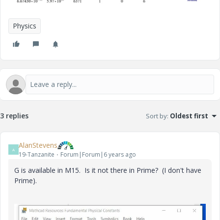
Physics
3 replies
Sort by
:
Oldest first
AlanStevens
A
19-Tanzanite
Forum|Forum|6 years ago
G is available in M15. Is it not there in Prime? (I don't have
Prime).