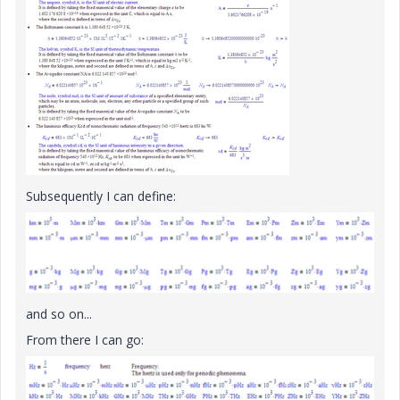
Subsequently I can define:
and so on...
From there I can go: