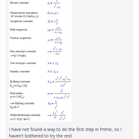
I have not found a way to do the first step in Prime, so I
haven't bothered to try the rest.