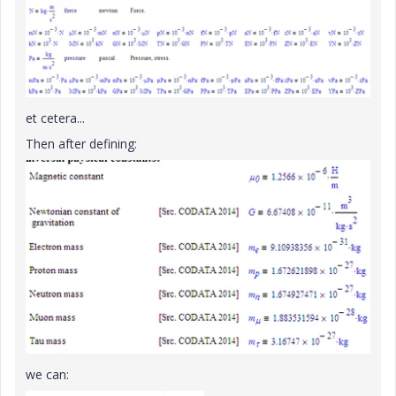
et cetera...
Then after defining:
we can: