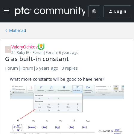
Login
Mathcad
ValeryOchkov
V
24-Ruby IV
Forum|Forum|6 years ago
G as built-in constant
Forum|Forum|6 years ago
3 replies
What more constants will be good to have here?