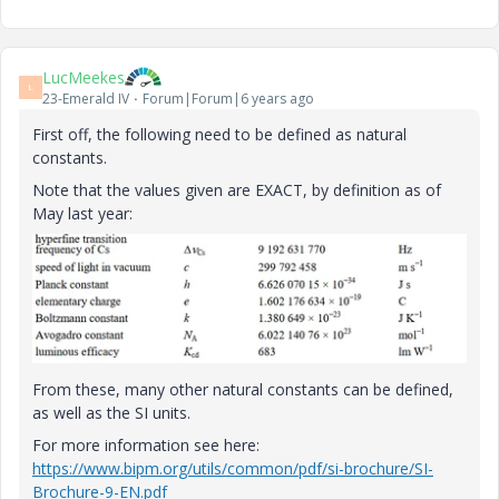
LucMeekes
L
23-Emerald IV
Forum|Forum|6 years ago
First off, the following need to be defined as natural
constants.
Note that the values given are EXACT, by definition as of
May last year:
From these, many other natural constants can be defined,
as well as the SI units.
For more information see here:
https://www.bipm.org/utils/common/pdf/si-brochure/SI-
Brochure-9-EN.pdf