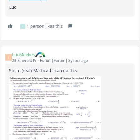
Luc
1 person likes this
F
LucMeekes
L
23-Emerald IV
Forum|Forum|6 years ago
So in (real) Mathcad I can do this: