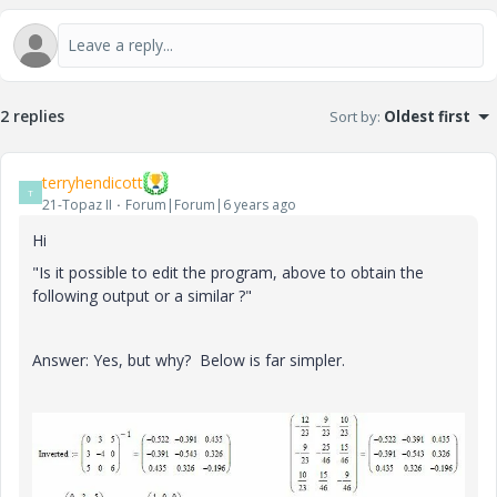
2 replies
Sort by
:
Oldest first
terryhendicott
T
21-Topaz II
Forum|Forum|6 years ago
Hi
"
Is it possible to edit the program, above to obtain the
following output or a similar ?"
Answer: Yes, but why? Below is far simpler.