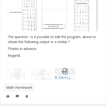
The question : Is it possible to edit the program, above to
obtain the following output or a similar ?
Thanks in advance.
Regards.
8_Gauss_Jordan_Inverse_Matrix_r04_.zip
Math Homework