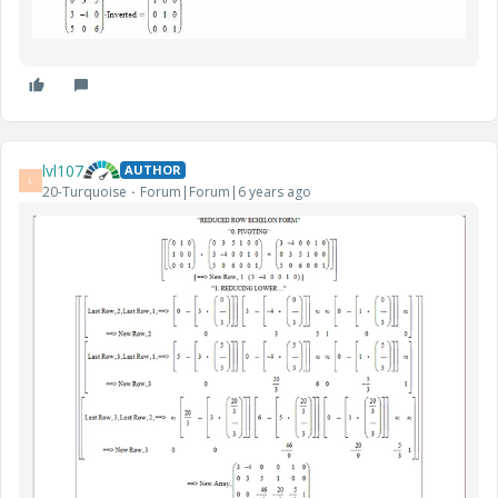
lvl107
AUTHOR
L
20-Turquoise
Forum|Forum|6 years ago