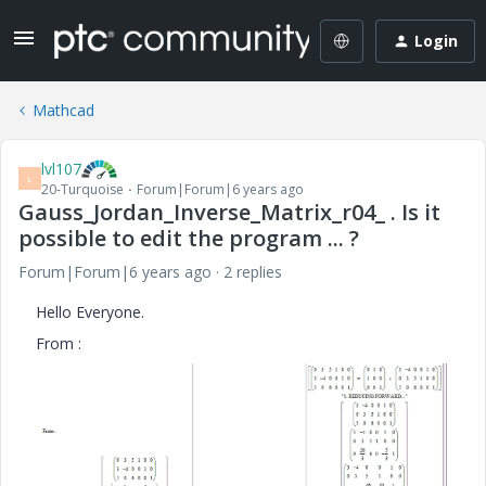
Login
Mathcad
lvl107
L
20-Turquoise
Forum|Forum|6 years ago
Gauss_Jordan_Inverse_Matrix_r04_ . Is it
possible to edit the program ... ?
Forum|Forum|6 years ago
2 replies
Hello Everyone.
From :