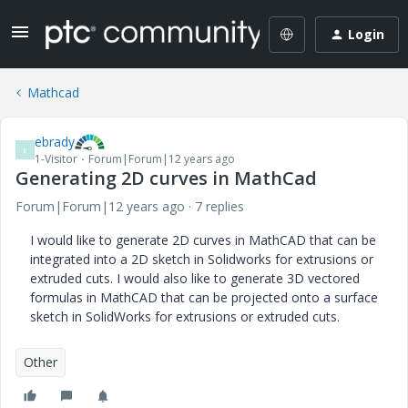
Login
Mathcad
ebrady
E
1-Visitor
Forum|Forum|12 years ago
Generating 2D curves in MathCad
Forum|Forum|12 years ago
7 replies
I would like to generate 2D curves in MathCAD that can be
integrated into a 2D sketch in Solidworks for extrusions or
extruded cuts. I would also like to generate 3D vectored
formulas in MathCAD that can be projected onto a surface
sketch in SolidWorks for extrusions or extruded cuts.
Other