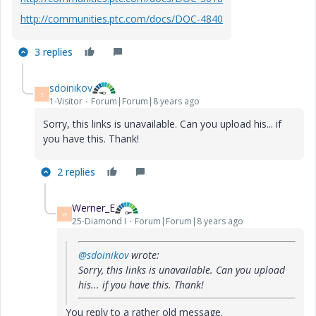
http://communities.ptc.com/docs/DOC-4840
3 replies
sdoinikov
S
1-Visitor
Forum|Forum|8 years ago
Sorry, this links is unavailable. Can you upload his... if
you have this. Thank!
2 replies
Werner_E
W
25-Diamond I
Forum|Forum|8 years ago
@sdoinikov
wrote:
Sorry, this links is unavailable. Can you upload
his... if you have this. Thank!
You reply to a rather old message.