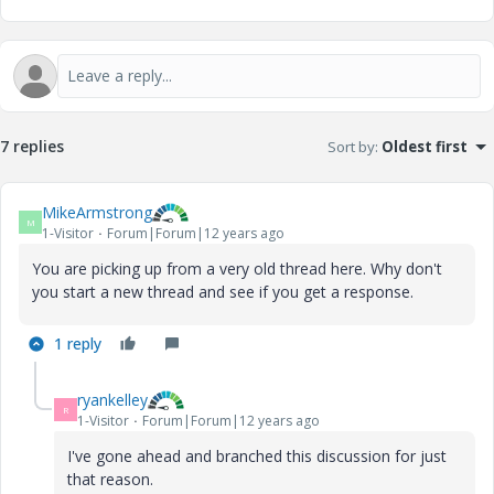
7 replies
Sort by
:
Oldest first
MikeArmstrong
M
1-Visitor
Forum|Forum|12 years ago
You are picking up from a very old thread here. Why don't
you start a new thread and see if you get a response.
1 reply
ryankelley
R
1-Visitor
Forum|Forum|12 years ago
I've gone ahead and branched this discussion for just
that reason.