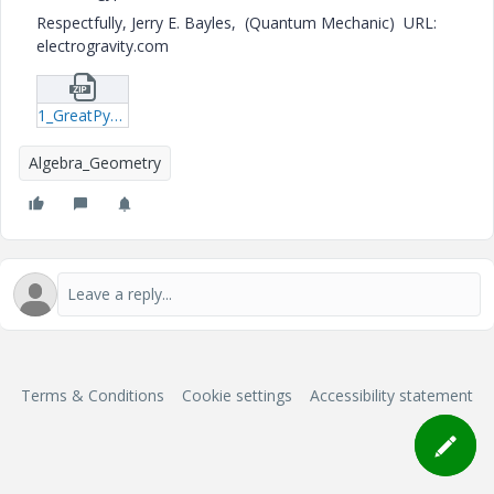
Respectfully, Jerry E. Bayles, (Quantum Mechanic) URL:
electrogravity.com
1_GreatPyramidKey_1-xmcd.zip
Algebra_Geometry
Terms & Conditions
Cookie settings
Accessibility statement