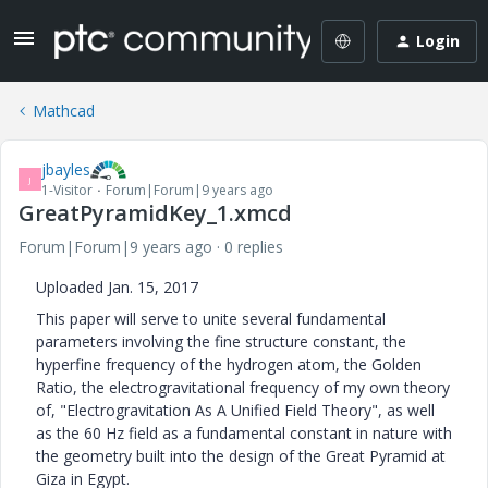
Login
Mathcad
jbayles
J
1-Visitor
Forum|Forum|9 years ago
GreatPyramidKey_1.xmcd
Forum|Forum|9 years ago
0 replies
Uploaded Jan. 15, 2017
This paper will serve to unite several fundamental
parameters involving the fine structure constant, the
hyperfine frequency of the hydrogen atom, the Golden
Ratio, the electrogravitational frequency of my own theory
of, "Electrogravitation As A Unified Field Theory", as well
as the 60 Hz field as a fundamental constant in nature with
the geometry built into the design of the Great Pyramid at
Giza in Egypt.