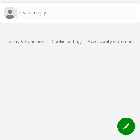
Terms & Conditions
Cookie settings
Accessibility statement