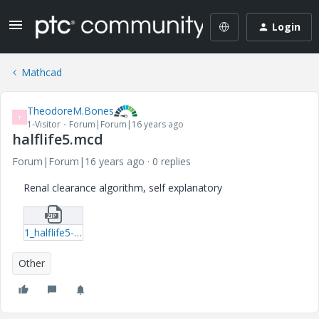
Login
Mathcad
TheodoreM.Bones
T
1-Visitor
Forum|Forum|16 years ago
halflife5.mcd
Forum|Forum|16 years ago
0 replies
Renal clearance algorithm, self explanatory
1_halflife5-mcd.zip
Other