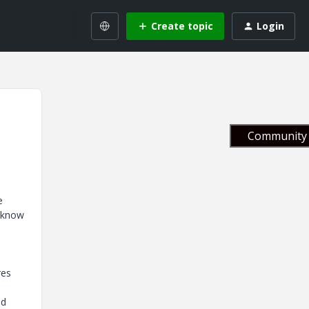
Create topic
Login
Community 
e
t know
res
nd