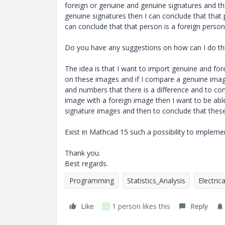
foreign or genuine and genuine signatures and th
genuine signatures then I can conclude that that 
can conclude that that person is a foreign person
Do you have any suggestions on how can I do th
The idea is that I want to import genuine and f
on these images and if I compare a genuine image
and numbers that there is a difference and to c
image with a foreign image then I want to be able
signature images and then to conclude that thes
Exist in Mathcad 15 such a possibility to implem
Thank you.
Best regards.
Programming
Statistics_Analysis
Electric
Like
1 person likes this
Reply
A