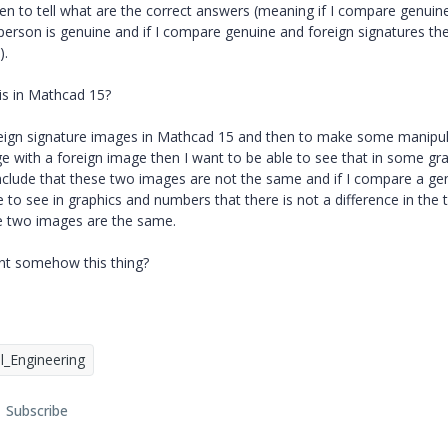
en to tell what are the correct answers (meaning if I compare genuin
person is genuine and if I compare genuine and foreign signatures the
).
is in Mathcad 15?
oreign signature images in Mathcad 15 and then to make some manipu
 with a foreign image then I want to be able to see that in some gr
onclude that these two images are not the same and if I compare a ge
 to see in graphics and numbers that there is not a difference in the
e two images are the same.
ent somehow this thing?
al_Engineering
Subscribe