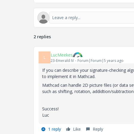
2 replies
LucMeekes
L
23-Emerald IV
Forum|Forum|5 years ago
If you can describe your signature-checking al
to implement it in Mathcad.
Mathcad can handle 2D picture files (or data s
such as shifting, rotation, addidtion/subtraction
Success!
Luc
1 reply
Like
Reply