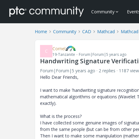
Community
Event
Home
Community
CAD
Mathcad
Mathcad
Cornel
C
19-Tanzanite
Forum|Forum|5 years ago
Handwriting Signature Verificat
Forum|Forum|5 years ago
2 replies
1187 view
Hello Dear Friends,
I want to make 'handwriting signature recognitio
mathematical algorithms or equations (Wavelet T
exactly).
What is the process?
I have collected some genuine images of signatur
from the same people (but can be from other per
Then I want to make some manipulation (mathem