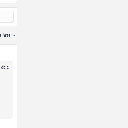
 first
 able