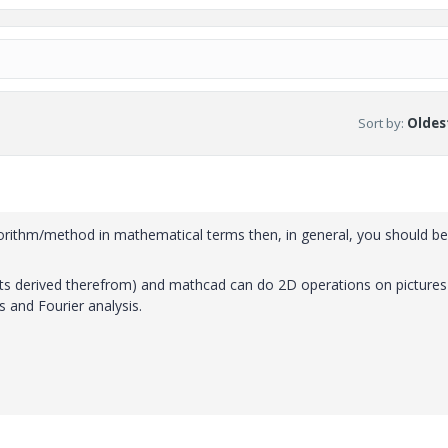
Sort by
:
Oldest
gorithm/method in mathematical terms then, in general, you should be
ets derived therefrom) and mathcad can do 2D operations on pictures
s and Fourier analysis.