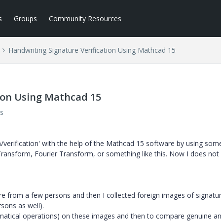
s
Groups
Community Resources
Handwriting Signature Verification Using Mathcad 15
ion Using Mathcad 15
s
n/verification' with the help of the Mathcad 15 software by using som
ransform, Fourier Transform, or something like this. Now I does no
e from a few persons and then I collected foreign images of signatu
sons as well).
atical operations) on these images and then to compare genuine a