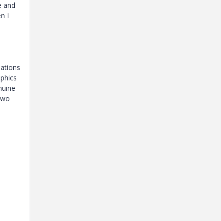
e and
n I
lations
aphics
nuine
 two