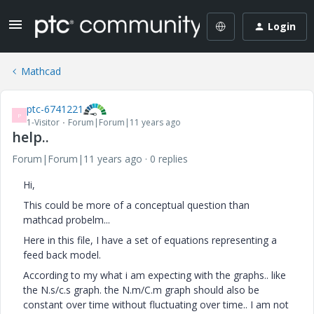
Login
Mathcad
ptc-6741221
P
1-Visitor
Forum|Forum|11 years ago
help..
Forum|Forum|11 years ago
0 replies
Hi,
This could be more of a conceptual question than
mathcad probelm...
Here in this file, I have a set of equations representing a
feed back model.
According to my what i am expecting with the graphs.. like
the N.s/c.s graph. the N.m/C.m graph should also be
constant over time without fluctuating over time.. I am not