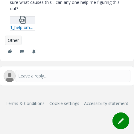
sure what causes this... can any one help me figuring this
out?
1_help-xmcd.zip
Other
Terms & Conditions
Cookie settings
Accessibility statement