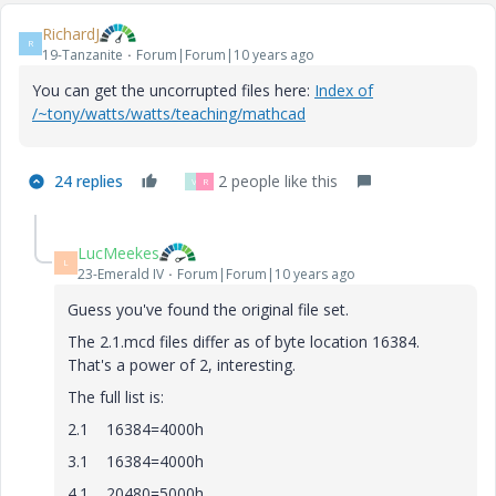
RichardJ
R
19-Tanzanite
Forum|Forum|10 years ago
You can get the uncorrupted files here:
Index of
/~tony/watts/watts/teaching/mathcad
24 replies
2 people like this
V
R
LucMeekes
L
23-Emerald IV
Forum|Forum|10 years ago
Guess you've found the original file set.
The 2.1.mcd files differ as of byte location 16384.
That's a power of 2, interesting.
The full list is:
2.1 16384=4000h
3.1 16384=4000h
4.1 20480=5000h