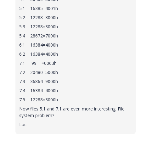
5.1 16385=4001h
5.2 12288=3000h
5.3 12288=3000h
5.4 28672=7000h
6.1 16384=4000h
6.2 16384=4000h
7.1 99 =0063h
7.2 20480=5000h
7.3 36864=9000h
7.4 16384=4000h
7.5 12288=3000h
Now files 5.1 and 7.1 are even more interesting. File
system problem?
Luc