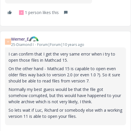
1 person likes this
R
Werner_E
W
25-Diamond I
Forum|Forum|10 years ago
I can confirm that I get the very same error when i try to
open those files in Mathcad 15.
On the other hand - Mathcad 15 is capable to open even
older files way back to version 2.0 (or even 1.0 ?). So it sure
should be able to read files from version 7.
Normally my best guess would be that the file got
somehow corrupted, but this would have happened to your
whole archive which is not very likely, I think.
So lets wait if Luc, Richard or somebody else with a working
version 11 is able to open your files.