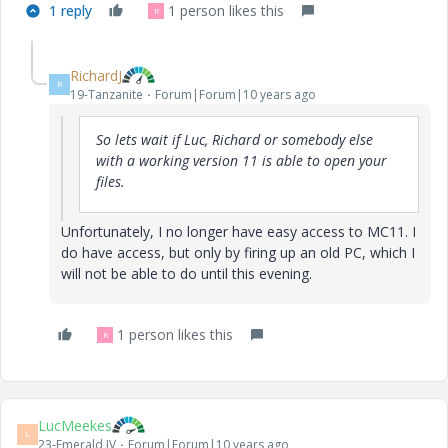
1 reply
1 person likes this
R
RichardJ
R
19-Tanzanite
Forum|Forum|10 years ago
So lets wait if Luc, Richard or somebody else
with a working version 11 is able to open your
files.
Unfortunately, I no longer have easy access to MC11. I
do have access, but only by firing up an old PC, which I
will not be able to do until this evening.
1 person likes this
R
LucMeekes
L
23-Emerald IV
Forum|Forum|10 years ago