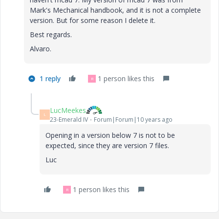
Mark's Mechanical handbook, and it is not a complete
version. But for some reason I delete it.
Best regards.
Alvaro.
1 reply
1 person likes this
R
LucMeekes
L
23-Emerald IV
Forum|Forum|10 years ago
Opening in a version below 7 is not to be
expected, since they are version 7 files.
Luc
1 person likes this
R