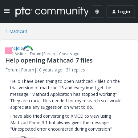
Login
Mathcad
rajala
R
1-Visitor
Forum|Forum|10 years ago
Help opening Mathcad 7 files
Forum|Forum|10 years ago
31 replies
Hello I have been trying to open Mathcad 7 files on the
trial version of mathcad 15 and everytime I get the
message "Mathcad Application has stopped working".
They are crucial files needed for my research so I would
appreciate any suggestion on what to do.
I have also tried converting to XMCD to view using
Mathcad Prime 3.1 but always gives the message
"Unexpected error encountered during conversion"