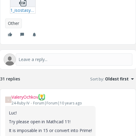
1_isostasy-tar.zip
Other
31 replies
Sort by
:
Oldest first
ValeryOchkov
V
24-Ruby IV
Forum|Forum|10 years ago
Luc!
Try please open in Mathcad 11!
It is imposable in 15 or convert into Prime!