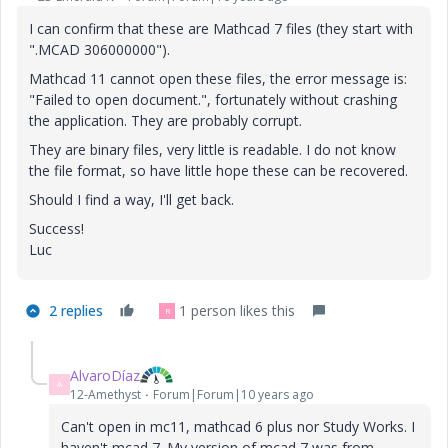
I can confirm that these are Mathcad 7 files (they start with
".MCAD 306000000").
Mathcad 11 cannot open these files, the error message is:
"Failed to open document.", fortunately without crashing
the application. They are probably corrupt.
They are binary files, very little is readable. I do not know
the file format, so have little hope these can be recovered.
Should I find a way, I'll get back.
Success!
Luc
2 replies
1 person likes this
R
AlvaroDíaz
A
12-Amethyst
Forum|Forum|10 years ago
Can't open in mc11, mathcad 6 plus nor Study Works. I
haven't mcad 7. My version of mcad 7 was from