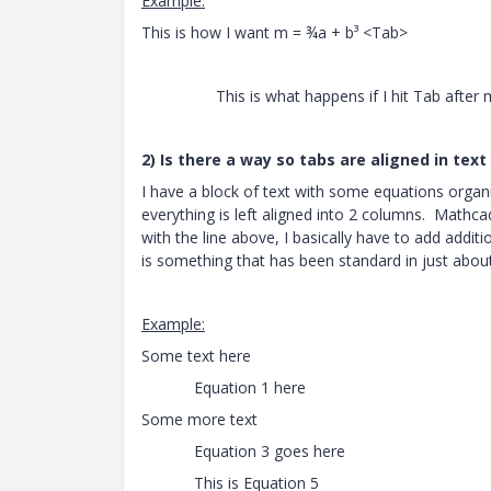
Example:
This is how I want m = ¾a + b³ <Tab
This is what happens if I hit Tab after m = ¾
2) Is there a way so tabs are aligned in text
I have a block of text with some equations organ
everything is left aligned into 2 columns. Mathca
with the line above, I basically have to add additio
is something that has been standard in just about
Example:
↓ These should al
Some text here
Equation 1 here Equati
Some more text
Equation 3 goes here Now E
This is Equation 5 Now Eq