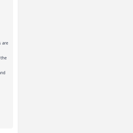
s are
 the
and