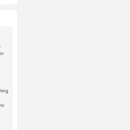
r
or
rking
his