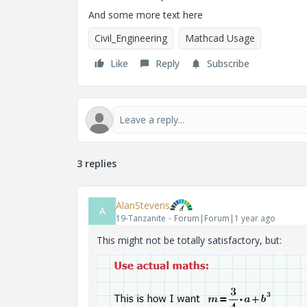
And some more text here
Civil_Engineering
Mathcad Usage
Like
Reply
Subscribe
3 replies
AlanStevens
A
19-Tanzanite
Forum|Forum|1 year ago
This might not be totally satisfactory, but: