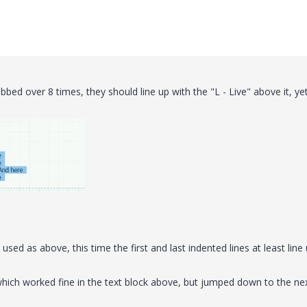
abbed over 8 times, they should line up with the "L - Live" above it, ye
sed as above, this time the first and last indented lines at least line
, which worked fine in the text block above, but jumped down to the ne