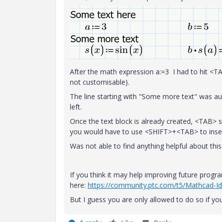
After the math expression a:=3 I had to hit <TAB
not customisable).
The line starting with "Some more text" was au
left.
Once the text block is already created, <TAB> 
you would have to use <SHIFT>+<TAB> to inser
Was not able to find anything helpful about this 
If you think it may help improving future prog
here:
https://community.ptc.com/t5/Mathcad-I
But I guess you are only allowed to do so if you