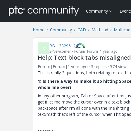
Community
Event
Home
Community
CAD
Mathcad
Mathcad
RB_13829612
R
3-Newcomer
Forum|Forum|1 year ago
Help: Text block tabs misaligned
Forum|Forum|1 year ago
3 replies
574 views
This is really 2 questions, both relating to text b
1) Is there a way to make it so hitting Spa
whole line over?
In any other program, Tab or Space after text jus
get it let me move the cursor over in a text block
backspace after I'm all done with the line (hittin
text/math that's left of the cursor when I hit Spa