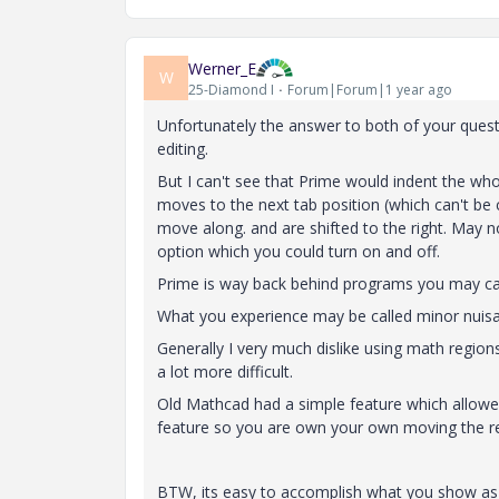
Werner_E
W
25-Diamond I
Forum|Forum|1 year ago
Unfortunately the answer to both of your ques
editing.
But I can't see that Prime would indent the wh
moves to the next tab position (which can't be
move along. and are shifted to the right. May n
option which you could turn on and off.
Prime is way back behind programs you may cal
What you experience may be called minor nuisa
Generally I very much dislike using math regions
a lot more difficult.
Old Mathcad had a simple feature which allowed t
feature so you are own your own moving the re
BTW, its easy to accomplish what you show a