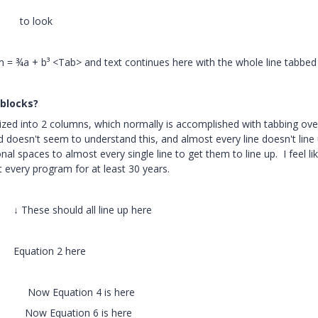
> to look
a + b³ <Tab> and text continues here with the whole line tabbed 
 blocks?
ized into 2 columns, which normally is accomplished with tabbing ove
d doesn't seem to understand this, and almost every line doesn't line
nal spaces to almost every single line to get them to line up. I feel lik
 every program for at least 30 years.
l line up here
on 2 here
quation 4 is here
uation 6 is here