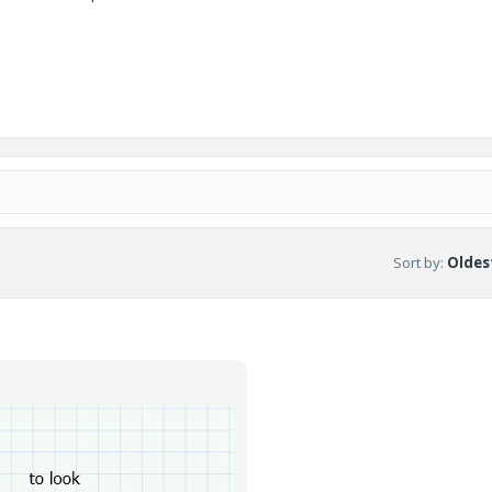
Sort by
:
Oldest