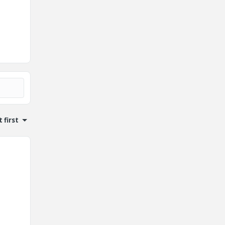
 first