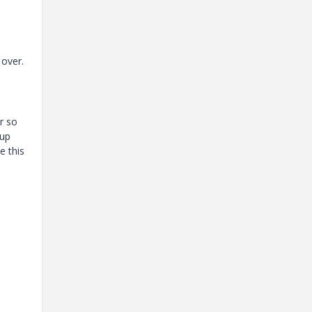
over.
r so
 up
e this