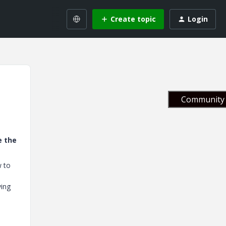
Create topic
Login
Community 
e the
w to
ving