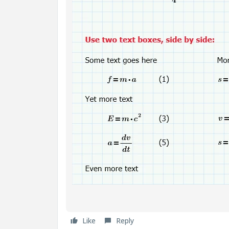
Like
Reply