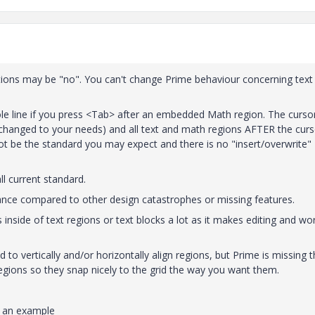
tions may be "no". You can't change Prime behaviour concerning text
ole line if you press <Tab> after an embedded Math region. The curso
 changed to your needs) and all text and math regions AFTER the curs
ot be the standard you may expect and there is no "insert/overwrite"
l current standard.
nce compared to other design catastrophes or missing features.
 inside of text regions or text blocks a lot as it makes editing and wo
o vertically and/or horizontally align regions, but Prime is missing t
gions so they snap nicely to the grid the way you want them.
s an example