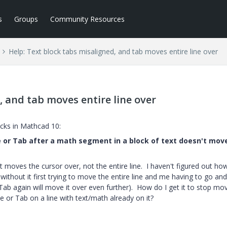
s
Groups
Community Resources
Help: Text block tabs misaligned, and tab moves entire line over
, and tab moves entire line over
locks in Mathcad 10:
ce or Tab after a math segment in a block of text doesn't mov
t moves the cursor over, not the entire line. I haven't figured out ho
 without it first trying to move the entire line and me having to go and
g Tab again will move it over even further). How do I get it to stop mo
ce or Tab on a line with text/math already on it?