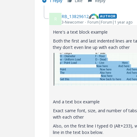
1 reply
Like
Reply
RB_13829612
AUTHOR
R
3-Newcomer
Forum|Forum|1 year ago
Here's a text block example
Both the first and last indented lines are t
they don't even line up with each other
And a text box example
Exact same font, size, and number of tabs u
with each other
Also, on the first line I typed Θ (Alt+233)
line in the text box below.