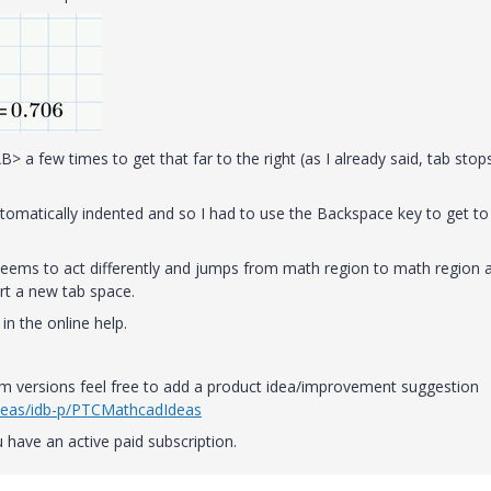
> a few times to get that far to the right (as I already said, tab stop
tomatically indented and so I had to use the Backspace key to get to
seems to act differently and jumps from math region to math region 
t a new tab space.
in the online help.
ram versions feel free to add a product idea/improvement suggestion
deas/idb-p/PTCMathcadIdeas
 have an active paid subscription.