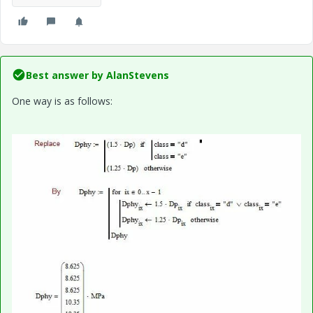
Best answer by
AlanStevens
One way is as follows: