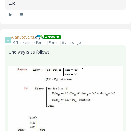
Luc
AlanStevens
ANSWER
A
19-Tanzanite
Forum|Forum|6 years ago
One way is as follows: