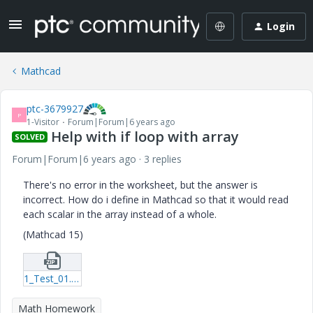
Login
Mathcad
ptc-3679927
P
1-Visitor
Forum|Forum|6 years ago
Help with if loop with array
SOLVED
Forum|Forum|6 years ago
3 replies
There's no error in the worksheet, but the answer is
incorrect. How do i define in Mathcad so that it would read
each scalar in the array instead of a whole.
(Mathcad 15)
1_Test_01.zip
Math Homework