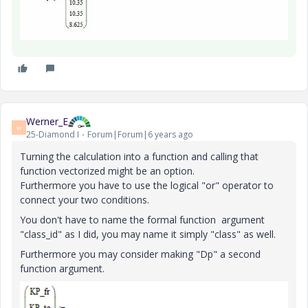
Werner_E
W
25-Diamond I
Forum|Forum|6 years ago
Turning the calculation into a function and calling that
function vectorized might be an option.
Furthermore you have to use the logical "or" operator to
connect your two conditions.
You don't have to name the formal function argument
"class_id" as I did, you may name it simply "class" as well.
Furthermore you may consider making "Dp" a second
function argument.