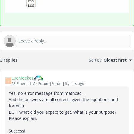
3 replies
Sort by
:
Oldest first
LucMeekes
L
23-Emerald IV
Forum|Forum|6 years ago
Yes, no error message from mathcad. ..
And the answers are all correct...given the equations and
formula.
BUT: what did you expect to get. What is your purpose?
Please explain.
Success!