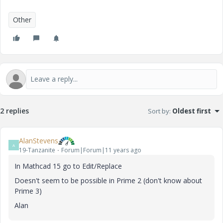
Other
2 replies
Sort by
:
Oldest first
AlanStevens
A
19-Tanzanite
Forum|Forum|11 years ago
In Mathcad 15 go to Edit/Replace
Doesn't seem to be possible in Prime 2 (don't know about
Prime 3)
Alan