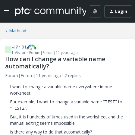
Login
Mathcad
지강_01
지
1-Visitor
Forum|Forum|11 years ago
How can I change a variable name
automatically?
Forum|Forum|11 years ago
2 replies
I want to change a variable name everywhere in one
worksheet.
For example, I want to change a variable name "TEST" to
"TEST2".
But, it is hundreds of times used in the worksheet and the
manual editing seems impossible.
Is there any way to do that automatically?