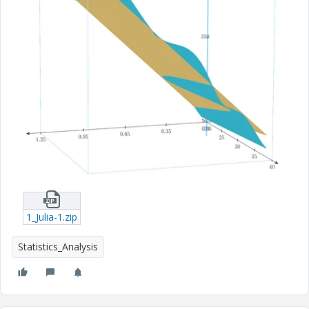
1_Julia-1.zip
Statistics_Analysis