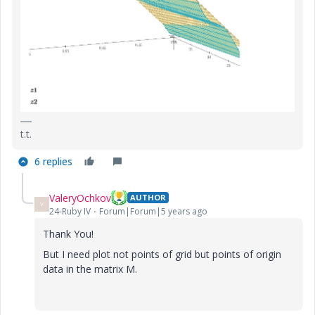
t.t.
6 replies
ValeryOchkov
AUTHOR
V
24-Ruby IV
Forum|Forum|5 years ago
Thank You!
But I need plot not points of grid but points of origin
data in the matrix M.