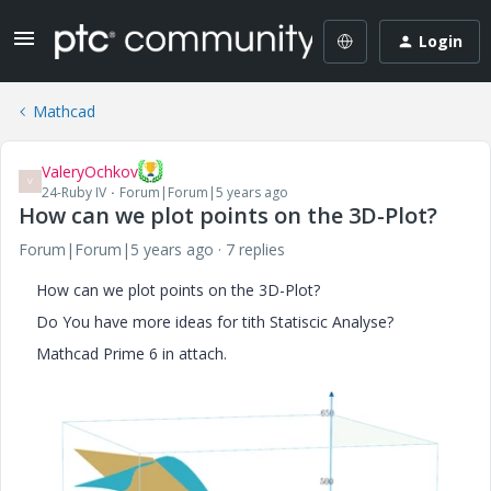
Login
Mathcad
ValeryOchkov
V
24-Ruby IV
Forum|Forum|5 years ago
How can we plot points on the 3D-Plot?
Forum|Forum|5 years ago
7 replies
How can we plot points on the 3D-Plot?
Do You have more ideas for tith Statiscic Analyse?
Mathcad Prime 6 in attach.