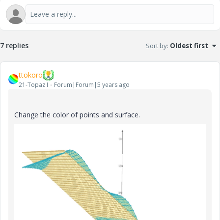
7 replies
Sort by
:
Oldest first
ttokoro
21-Topaz I
Forum|Forum|5 years ago
Change the color of points and surface.